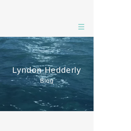
Lyndon Hedderly
Blog
RECENT POSTS