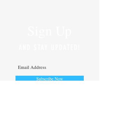
Sign Up
AND STAY UPDATED!
Subscribe Now
Lyndon Hedderly
Interested in Digital Strategy and all
things Business Tech.