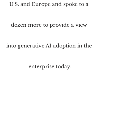
U.S. and Europe and spoke to a 
dozen more to provide a view 
into generative AI adoption in the 
enterprise today.