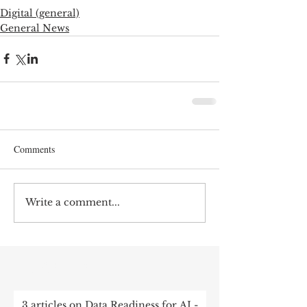
Digital (general)
General News
Comments
Write a comment...
RECENT POST
3 articles on Data Readiness for AI -