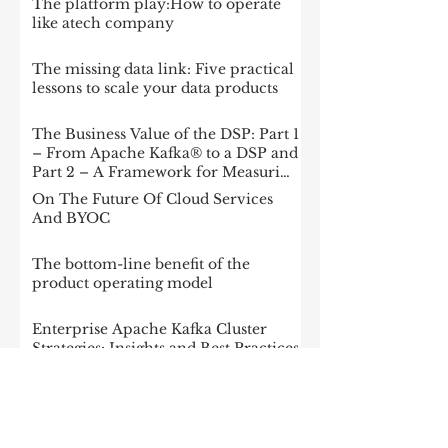
The platform play:How to operate
like atech company
The missing data link: Five practical
lessons to scale your data products
The Business Value of the DSP: Part 1
– From Apache Kafka® to a DSP and
Part 2 – A Framework for Measuring
Impact
On The Future Of Cloud Services
And BYOC
The bottom-line benefit of the
product operating model
Enterprise Apache Kafka Cluster
Strategies: Insights and Best Practices
McKinsey: Is your company rewired
to outcompete? & The potential of
gen AI in maximizing cloud value