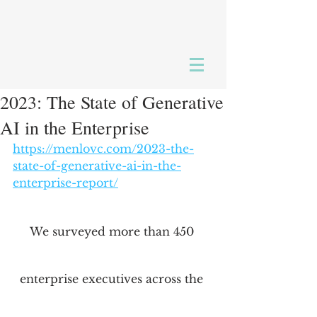
2023: The State of Generative
AI in the Enterprise
https://menlovc.com/2023-the-
state-of-generative-ai-in-the-
enterprise-report/
We surveyed more than 450 
enterprise executives across the 