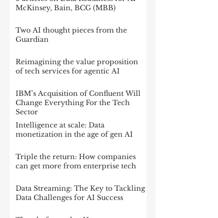
McKinsey, Bain, BCG (MBB)
Two AI thought pieces from the
Guardian
Reimagining the value proposition
of tech services for agentic AI
IBM’s Acquisition of Confluent Will
Change Everything For the Tech
Sector
Intelligence at scale: Data
monetization in the age of gen AI
Triple the return: How companies
can get more from enterprise tech
Data Streaming: The Key to Tackling
Data Challenges for AI Success