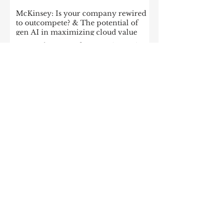
McKinsey: Is your company rewired
to outcompete? & The potential of
gen AI in maximizing cloud value
2023: The State of Generative AI in
the Enterprise
How to build a data architecture to
drive innovation—today and
tomorrow
The data-driven enterprise of 2025
7 enterprise data strategy trends
Moving Up the Curve: 5 Tips For
Enabling Enterprise-Wide Data
Streaming
Managing the forces of
fragmentation: How IT can balance