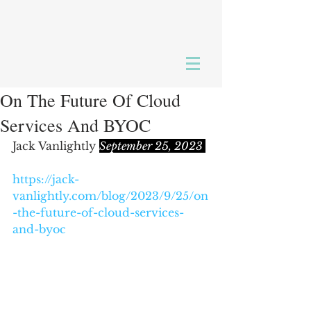
On The Future Of Cloud
Services And BYOC
Jack Vanlightly 
September 25, 2023 
https://jack-
vanlightly.com/blog/2023/9/25/on
-the-future-of-cloud-services-
and-byoc