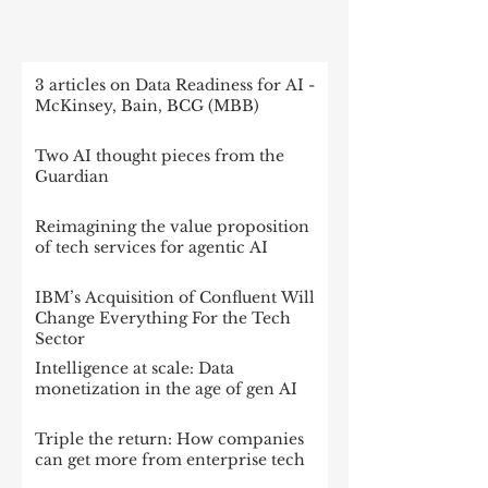
RECENT POST
3 articles on Data Readiness for AI -
McKinsey, Bain, BCG (MBB)
Two AI thought pieces from the
Guardian
Reimagining the value proposition
of tech services for agentic AI
IBM’s Acquisition of Confluent Will
Change Everything For the Tech
Sector
Intelligence at scale: Data
monetization in the age of gen AI
Triple the return: How companies
can get more from enterprise tech