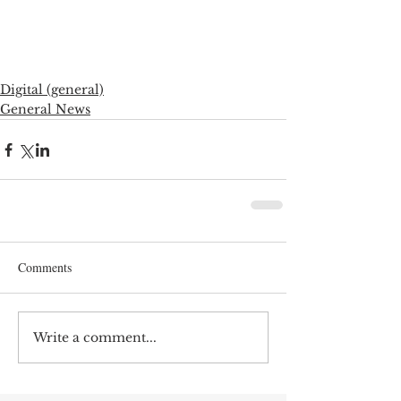
Digital (general)
General News
Comments
Write a comment...