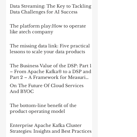
Data Streaming: The Key to Tackling
Data Challenges for AI Success
The platform play:How to operate
like atech company
The missing data link: Five practical
lessons to scale your data products
The Business Value of the DSP: Part 1
– From Apache Kafka® to a DSP and
Part 2 – A Framework for Measuring
Impact
On The Future Of Cloud Services
And BYOC
The bottom-line benefit of the
product operating model
Enterprise Apache Kafka Cluster
Strategies: Insights and Best Practices