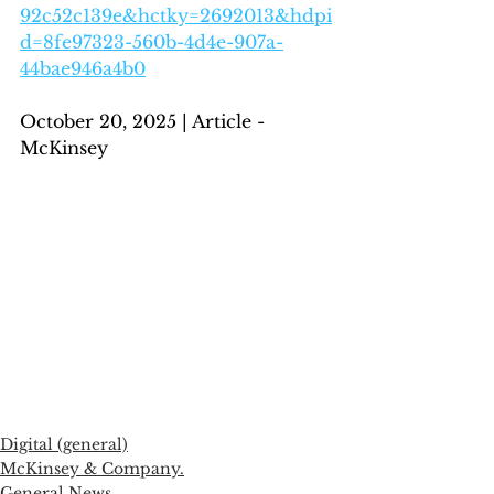
92c52c139e&hctky=2692013&hdpi
d=8fe97323-560b-4d4e-907a-
44bae946a4b0
October 20, 2025 | Article - 
McKinsey
Digital (general)
McKinsey & Company.
General News