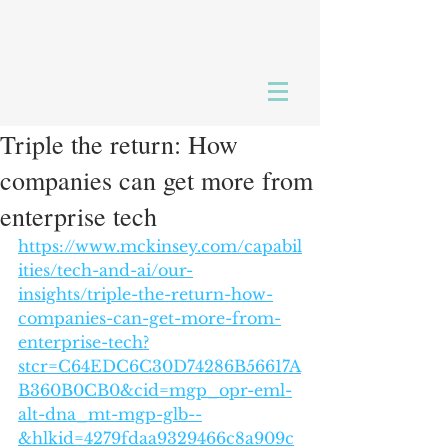
Triple the return: How
companies can get more from
enterprise tech
https://www.mckinsey.com/capabil
ities/tech-and-ai/our-
insights/triple-the-return-how-
companies-can-get-more-from-
enterprise-tech?
stcr=C64EDC6C30D74286B56617A
B360B0CB0&cid=mgp_opr-eml-
alt-dna_mt-mgp-glb--
&hlkid=4279fdaa9329466c8a909c