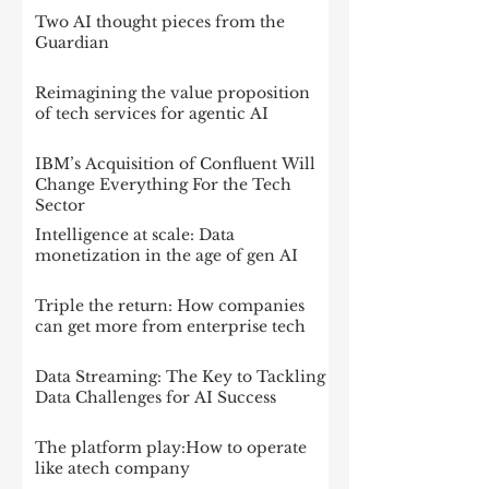
Two AI thought pieces from the
Guardian
Reimagining the value proposition
of tech services for agentic AI
IBM’s Acquisition of Confluent Will
Change Everything For the Tech
Sector
Intelligence at scale: Data
monetization in the age of gen AI
Triple the return: How companies
can get more from enterprise tech
Data Streaming: The Key to Tackling
Data Challenges for AI Success
The platform play:How to operate
like atech company