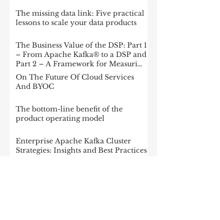
The missing data link: Five practical
lessons to scale your data products
The Business Value of the DSP: Part 1
– From Apache Kafka® to a DSP and
Part 2 – A Framework for Measuring
Impact
On The Future Of Cloud Services
And BYOC
The bottom-line benefit of the
product operating model
Enterprise Apache Kafka Cluster
Strategies: Insights and Best Practices
McKinsey: Is your company rewired
to outcompete? & The potential of
gen AI in maximizing cloud value
2023: The State of Generative AI in
the Enterprise