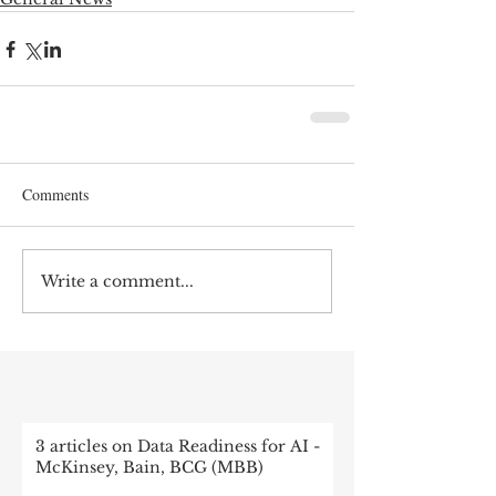
Comments
Write a comment...
RECENT POST
3 articles on Data Readiness for AI -
McKinsey, Bain, BCG (MBB)