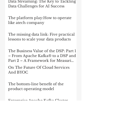
Data Streaming: The Key to Tackling
Data Challenges for AI Success
The platform play:How to operate
like atech company
The missing data link: Five practical
lessons to scale your data products
The Business Value of the DSP: Part 1
– From Apache Kafka® to a DSP and
Part 2 – A Framework for Measuring
Impact
On The Future Of Cloud Services
And BYOC
The bottom-line benefit of the
product operating model
Enterprise Apache Kafka Cluster
Strategies: Insights and Best Practices