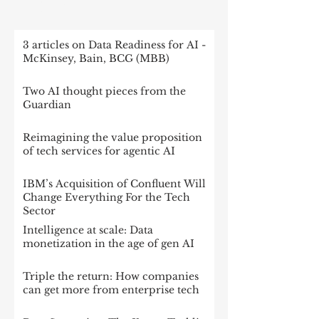
RECENT POST
3 articles on Data Readiness for AI -
McKinsey, Bain, BCG (MBB)
Two AI thought pieces from the
Guardian
Reimagining the value proposition
of tech services for agentic AI
IBM’s Acquisition of Confluent Will
Change Everything For the Tech
Sector
Intelligence at scale: Data
monetization in the age of gen AI
Triple the return: How companies
can get more from enterprise tech