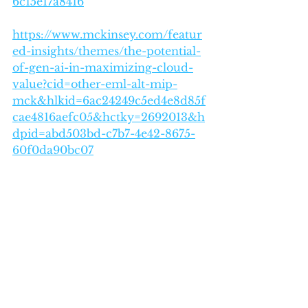
6c15e17a8416
https://www.mckinsey.com/featur
ed-insights/themes/the-potential-
of-gen-ai-in-maximizing-cloud-
value?cid=other-eml-alt-mip-
mck&hlkid=6ac24249c5ed4e8d85f
cae4816aefc05&hctky=2692013&h
dpid=abd503bd-c7b7-4e42-8675-
60f0da90bc07