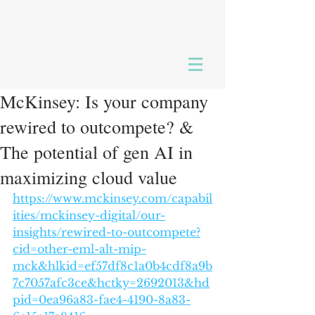
McKinsey: Is your company
rewired to outcompete? &
The potential of gen AI in
maximizing cloud value
https://www.mckinsey.com/capabil
ities/mckinsey-digital/our-
insights/rewired-to-outcompete?
cid=other-eml-alt-mip-
mck&hlkid=ef57df8c1a0b4cdf8a9b
7c7057afc3ce&hctky=2692013&hd
pid=0ea96a83-fae4-4190-8a83-