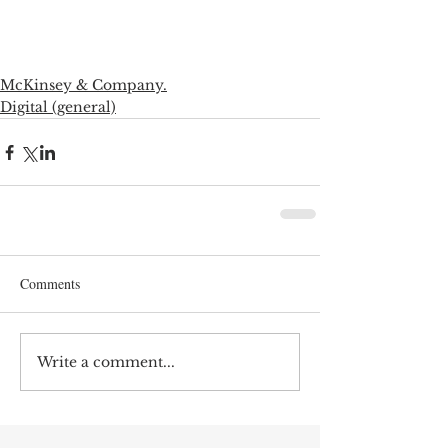
McKinsey & Company.
Digital (general)
Comments
Write a comment...