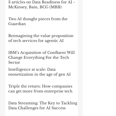
3 articles on Data Readiness for AI -
McKinsey, Bain, BCG (MBB)
Two AI thought pieces from the
Guardian
Reimagining the value proposition
of tech services for agentic AI
IBM’s Acquisition of Confluent Will
Change Everything For the Tech
Sector
Intelligence at scale: Data
monetization in the age of gen AI
Triple the return: How companies
can get more from enterprise tech
Data Streaming: The Key to Tackling
Data Challenges for AI Success