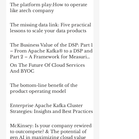
The platform play:How to operate
like atech company
The missing data link: Five practical
lessons to scale your data products
The Business Value of the DSP: Part 1
– From Apache Kafka® to a DSP and
Part 2 – A Framework for Measuring
Impact
On The Future Of Cloud Services
And BYOC
The bottom-line benefit of the
product operating model
Enterprise Apache Kafka Cluster
Strategies: Insights and Best Practices
McKinsey: Is your company rewired
to outcompete? & The potential of
gen AI in maximizing cloud value