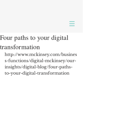
Four paths to your digital
transformation
http://www.mckinsey.com/busines
s-functions/digital-mckinsey/our-
insights/digital-blog/four-paths-
to-your-digital-transformation