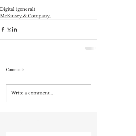
Digital (general)
McKinsey & Company.
Comments
Write a comment...
RECENT POST