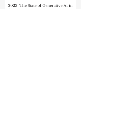
2023: The State of Generative AI in
the Enterprise
How to build a data architecture to
drive innovation—today and
tomorrow
The data-driven enterprise of 2025
7 enterprise data strategy trends
Moving Up the Curve: 5 Tips For
Enabling Enterprise-Wide Data
Streaming
Managing the forces of
fragmentation: How IT can balance
local needs and global efficiency in a
mult
What every CEO should know about
generative AI