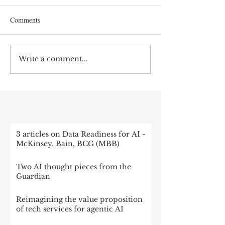
Comments
Write a comment...
RECENT POST
3 articles on Data Readiness for AI -
McKinsey, Bain, BCG (MBB)
Two AI thought pieces from the
Guardian
Reimagining the value proposition
of tech services for agentic AI