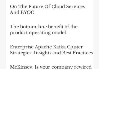
Impact
On The Future Of Cloud Services
And BYOC
The bottom-line benefit of the
product operating model
Enterprise Apache Kafka Cluster
Strategies: Insights and Best Practices
McKinsey: Is your company rewired
to outcompete? & The potential of
gen AI in maximizing cloud value
2023: The State of Generative AI in
the Enterprise
How to build a data architecture to
drive innovation—today and
tomorrow
The data-driven enterprise of 2025