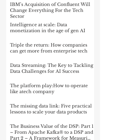
IBM’s Acquisition of Confluent Will
Change Everything For the Tech
Sector
Intelligence at scale: Data
monetization in the age of gen AI
Triple the return: How companies
can get more from enterprise tech
Data Streaming: The Key to Tackling
Data Challenges for AI Success
The platform play:How to operate
like atech company
The missing data link: Five practical
lessons to scale your data products
The Business Value of the DSP: Part 1
– From Apache Kafka® to a DSP and
Part 2 – A Framework for Measuring