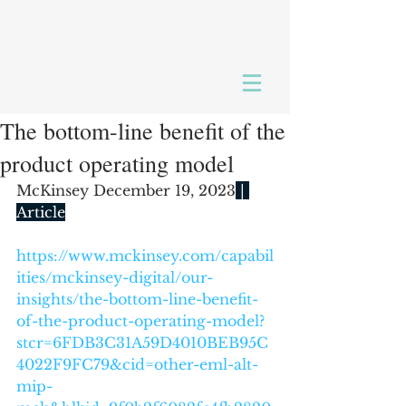
The bottom-line benefit of the
product operating model
McKinsey December 19, 2023
 | 
Article
https://www.mckinsey.com/capabil
ities/mckinsey-digital/our-
insights/the-bottom-line-benefit-
of-the-product-operating-model?
stcr=6FDB3C31A59D4010BEB95C
4022F9FC79&cid=other-eml-alt-
mip-