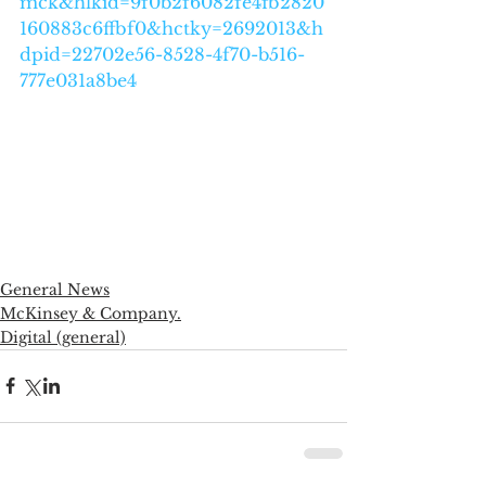
mck&hlkid=9f0b2f6082fe4fb2820
160883c6ffbf0&hctky=2692013&h
dpid=22702e56-8528-4f70-b516-
777e031a8be4
General News
McKinsey & Company.
Digital (general)