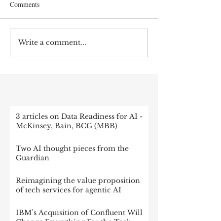
Comments
Write a comment...
RECENT POST
3 articles on Data Readiness for AI -
McKinsey, Bain, BCG (MBB)
Two AI thought pieces from the
Guardian
Reimagining the value proposition
of tech services for agentic AI
IBM’s Acquisition of Confluent Will