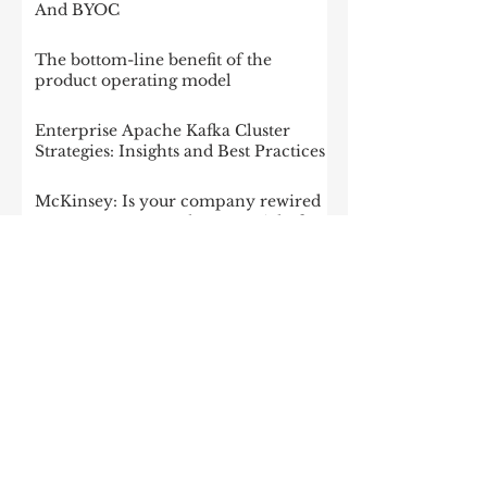
And BYOC
The bottom-line benefit of the
product operating model
Enterprise Apache Kafka Cluster
Strategies: Insights and Best Practices
McKinsey: Is your company rewired
to outcompete? & The potential of
gen AI in maximizing cloud value
2023: The State of Generative AI in
the Enterprise
How to build a data architecture to
drive innovation—today and
tomorrow
The data-driven enterprise of 2025
7 enterprise data strategy trends