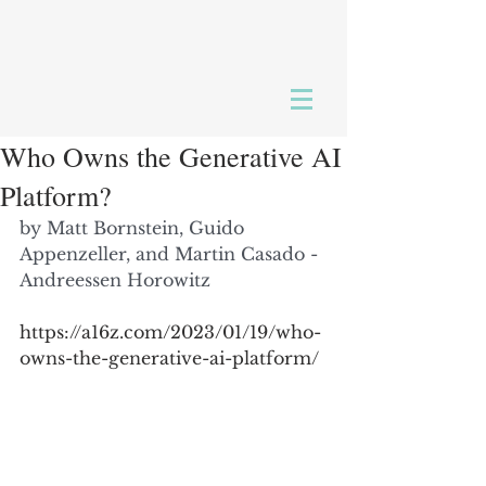
Who Owns the Generative AI
Platform?
by 
Matt Bornstein
, 
Guido 
Appenzeller
, and 
Martin Casado
 - 
Andreessen Horowitz
https://a16z.com/2023/01/19/who-
owns-the-generative-ai-platform/ 