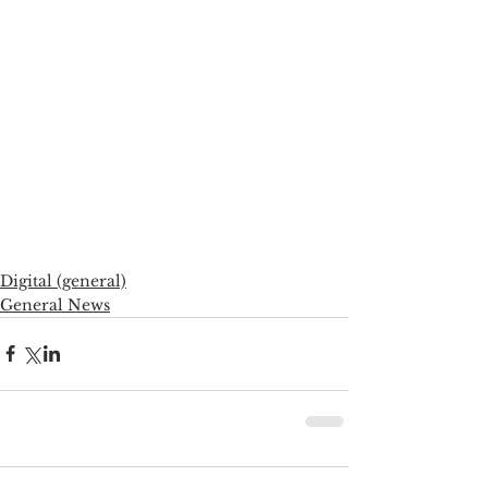
Digital (general)
General News