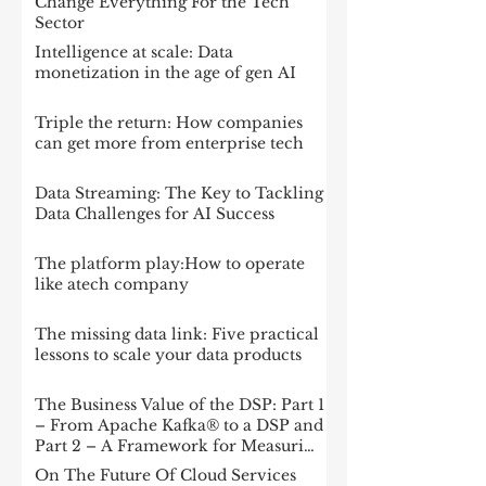
Change Everything For the Tech
Sector
Intelligence at scale: Data
monetization in the age of gen AI
Triple the return: How companies
can get more from enterprise tech
Data Streaming: The Key to Tackling
Data Challenges for AI Success
The platform play:How to operate
like atech company
The missing data link: Five practical
lessons to scale your data products
The Business Value of the DSP: Part 1
– From Apache Kafka® to a DSP and
Part 2 – A Framework for Measuring
Impact
On The Future Of Cloud Services