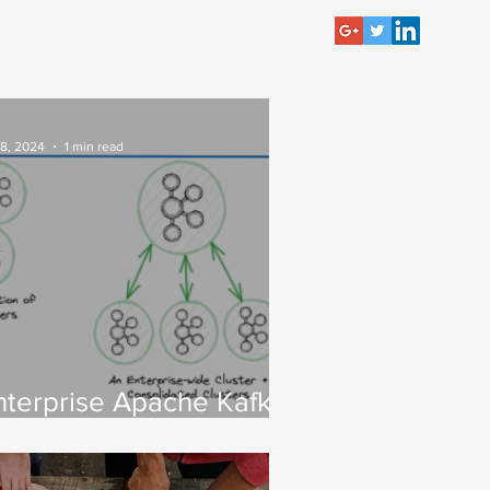
 8, 2024
1 min read
nterprise Apache Kafka
luster Strategies:
nsights and Best