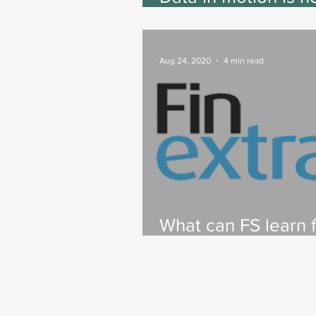
key to customer-
centricity. Here’s 
Aug 24, 2020
4 min read
What can FS learn 
Big Tech?