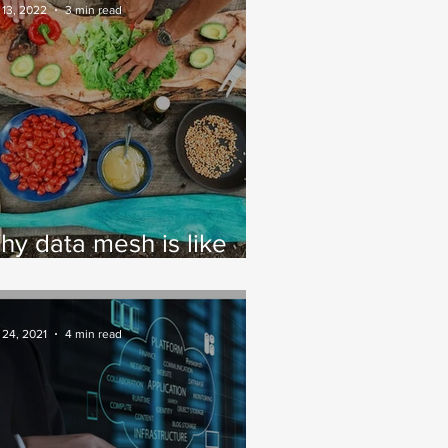
ractices
 13, 2022
3 min read
hy data mesh is like
ooking
 24, 2021
4 min read