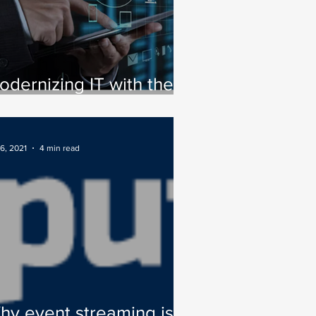
odernizing IT with the
rue movement of data
6, 2021
4 min read
hy event streaming is