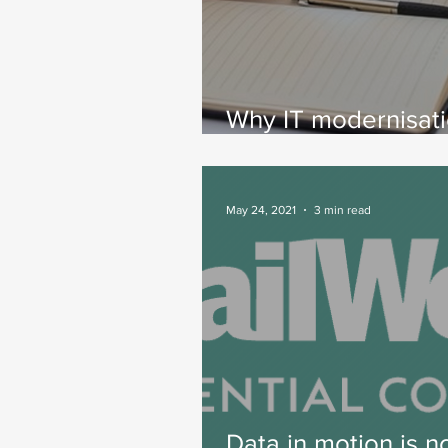
Why IT modernisat
requires setting dat
motion
May 24, 2021
3 min read
Data in motion is 