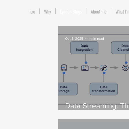
Intro
Why
Lyndon Blogs
About me
What I'
Oct 3, 2025
1 min read
Data Streaming: T
to Tackling Data
Challenges for AI