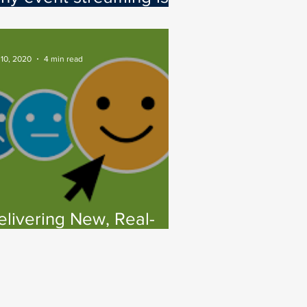
ey to your hybrid cloud
trategy
 10, 2020
4 min read
elivering New, Real-
ime CX