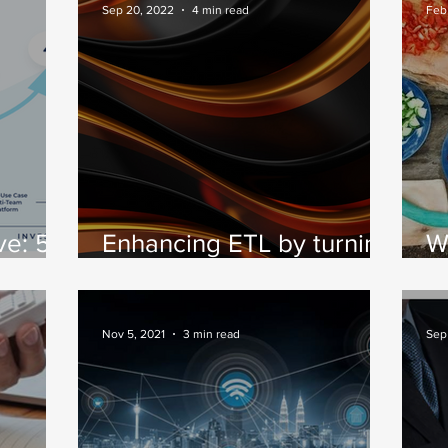
and Part 2 – A
P
Sep 20, 2022
4 min read
Feb
Framework for
Measuring Impact
ve: 5
Enhancing ETL by turning
W
to real-time data
c
ta
streaming.
Nov 5, 2021
3 min read
Sep