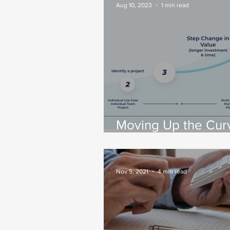
Success
Aug 10, 2023
1 min read
Moving Up the Cur
Tips For Enabling
Enterprise-Wide Da
Streaming
Nov 5, 2021
4 min read