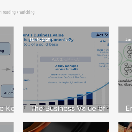
m reading / watching
Mar 14, 2025
1 min read
Jan
he Key
The Business Value of
E
the DSP: Part 1 – From
C
Apache Kafka® to a DSP
I