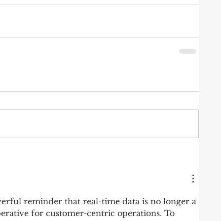
erful reminder that real-time data is no longer a 
perative for customer-centric operations. To 