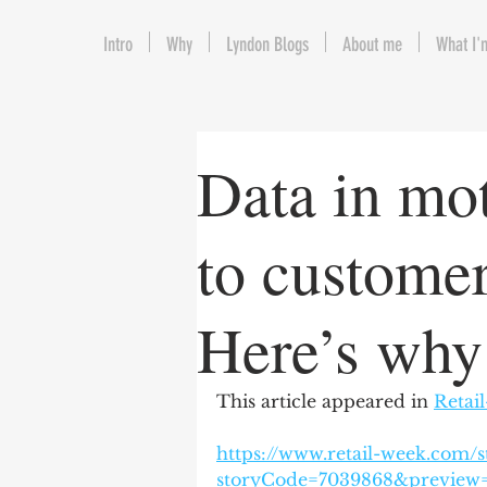
Intro
Why
Lyndon Blogs
About me
What I'
Data in mo
to customer
Here’s why
This article appeared in 
Retai
https://www.retail-week.com/s
storyCode=7039868&previe