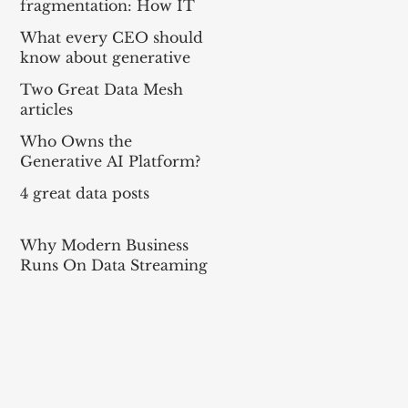
fragmentation: How IT
can balance local needs
What every CEO should
and global efficiency in a
know about generative
mult
AI
Two Great Data Mesh
articles
Who Owns the
Generative AI Platform?
4 great data posts
Why Modern Business
Runs On Data Streaming