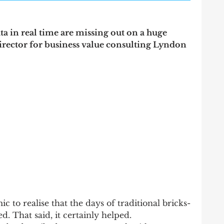
ata in real time are missing out on a huge 
irector for business value consulting Lyndon 
c to realise that the days of traditional bricks-
. That said, it certainly helped.