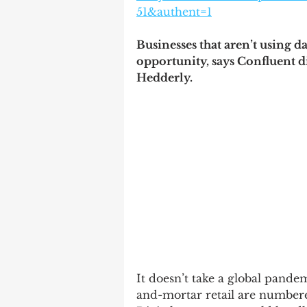
51&authent=1
Businesses that aren’t using d
opportunity, says Confluent d
Hedderly.
It doesn’t take a global pandemi
and-mortar retail are numbered