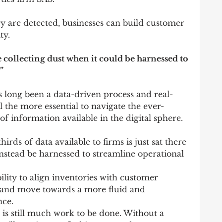
y are detected, businesses can build customer 
ty.
e collecting dust when it could be harnessed to 
”
long been a data-driven process and real-
l the more essential to navigate the ever-
 information available in the digital sphere.
ds of data available to firms is just sat there 
instead be harnessed to streamline operational 
lity to align inventories with customer 
ata and move towards a more fluid and 
nce.
is still much work to be done. Without a 