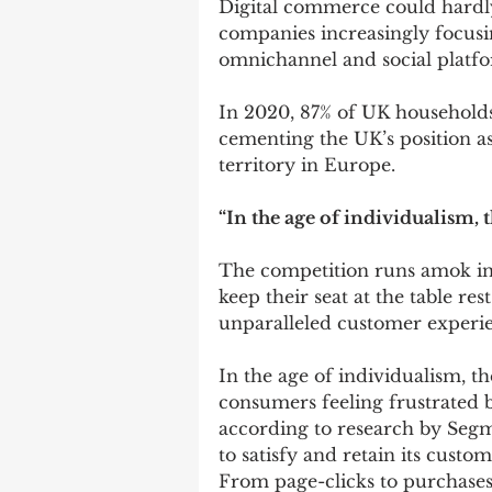
Digital commerce could hardly
companies increasingly focusi
omnichannel and social platfo
In 2020, 87% of UK households
cementing the UK’s position 
territory in Europe.
“In the age of individualism, 
The competition runs amok in t
keep their seat at the table res
unparalleled customer experi
In the age of individualism, th
consumers feeling frustrated 
according to research by Segm
to satisfy and retain its custom
From page-clicks to purchases,