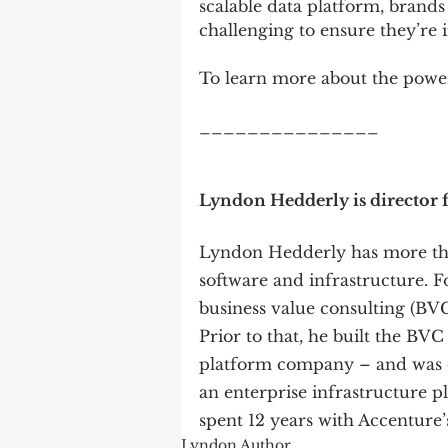
scalable data platform, brands
challenging to ensure they’re i
To learn more about the power
_______________
Lyndon Hedderly is director f
Lyndon Hedderly has more tha
software and infrastructure. Fo
business value consulting (BVC
Prior to that, he built the BVC
platform company – and was o
an enterprise infrastructure pl
spent 12 years with Accenture’s
Lyndon Author