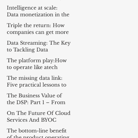
Everything For the Tech
Intelligence at scale:
Sector
Data monetization in the
age of gen AI
Triple the return: How
companies can get more
from enterprise tech
Data Streaming: The Key
to Tackling Data
Challenges for AI
The platform play:How
Success
to operate like atech
company
The missing data link:
Five practical lessons to
scale your data products
The Business Value of
the DSP: Part 1 – From
Apache Kafka® to a DSP
On The Future Of Cloud
and Part 2 – A
Services And BYOC
Framework for
Measuring Impact
The bottom-line benefit
of the product operating