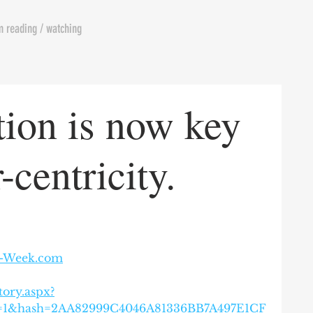
m reading / watching
tion is now key
-centricity.
l-Week.com
tory.aspx?
w=1&hash=2AA82999C4046A81336BB7A497E1CF