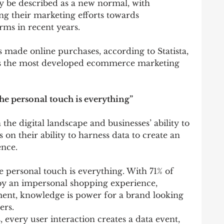
 be described as a new normal, with 
ng their marketing efforts towards 
rms in recent years.
 made online purchases, according to Statista, 
as the most developed ecommerce marketing 
the personal touch is everything”
he digital landscape and businesses’ ability to 
ts on their ability to harness data to create an 
ence.
e personal touch is everything. With 71% of 
by an impersonal shopping experience, 
ent, knowledge is power for a brand looking 
ers.
 every user interaction creates a data event, 