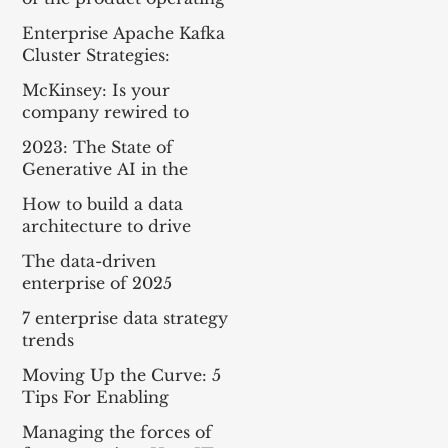
model
Enterprise Apache Kafka
Cluster Strategies:
Insights and Best
McKinsey: Is your
Practices
company rewired to
outcompete? & The
2023: The State of
potential of gen AI in
Generative AI in the
maximizing cloud value
Enterprise
How to build a data
architecture to drive
innovation—today and
The data-driven
tomorrow
enterprise of 2025
7 enterprise data strategy
trends
Moving Up the Curve: 5
Tips For Enabling
Enterprise-Wide Data
Managing the forces of
Streaming