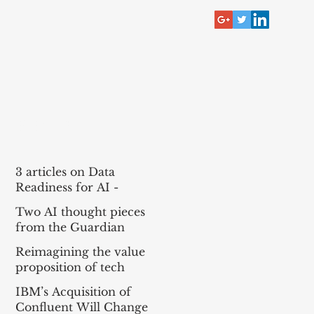
RECENT POST
3 articles on Data
Readiness for AI -
McKinsey, Bain, BCG
Two AI thought pieces
(MBB)
from the Guardian
Reimagining the value
proposition of tech
services for agentic AI
IBM’s Acquisition of
Confluent Will Change