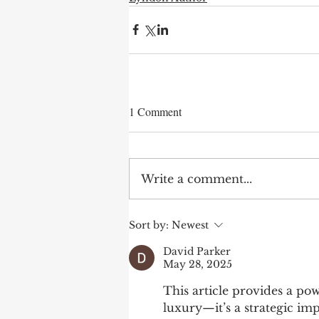
1 Comment
Write a comment...
Sort by:
Newest
David Parker
May 28, 2025
This article provides a pow
luxury—it’s a strategic im