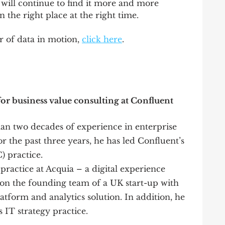
 will continue to find it more and more 
n the right place at the right time.
 of data in motion, 
click here
.
or business value consulting at Confluent 
n two decades of experience in enterprise 
r the past three years, he has led Confluent’s 
) practice.
 practice at Acquia – a digital experience 
n the founding team of a UK start-up with 
atform and analytics solution. In addition, he 
 IT strategy practice. 