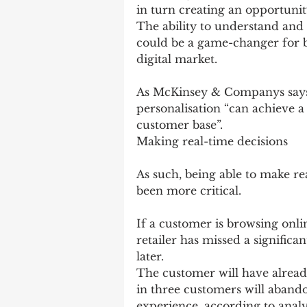
in turn creating an opportunit
The ability to understand and
could be a game-changer for b
digital market.
As McKinsey & Companys says
personalisation “can achieve a 
customer base”.
Making real-time decisions
As such, being able to make re
been more critical.
If a customer is browsing onlin
retailer has missed a significa
later.
The customer will have already
in three customers will abando
experience, according to analy