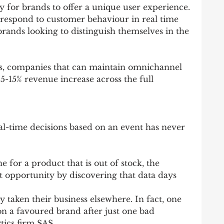
y for brands to offer a unique user experience.
 respond to customer behaviour in real time 
rands looking to distinguish themselves in the 
, companies that can maintain omnichannel 
5-15% revenue increase across the full 
al-time decisions based on an event has never 
e for a product that is out of stock, the 
nt opportunity by discovering that data days 
 taken their business elsewhere. In fact, one 
n a favoured brand after just one bad 
tics firm SAS.