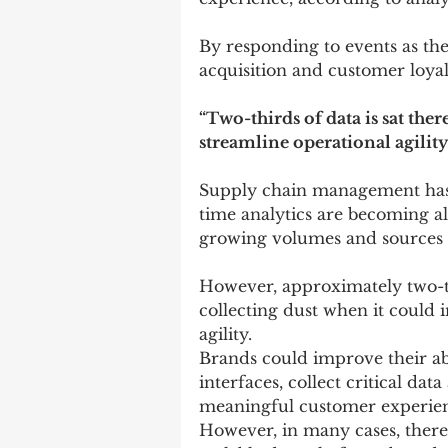
By responding to events as the
acquisition and customer loyal
“Two-thirds of data is sat ther
streamline operational agility
Supply chain management has 
time analytics are becoming al
growing volumes and sources of
However, approximately two-thir
collecting dust when it could 
agility.
Brands could improve their abi
interfaces, collect critical d
meaningful customer experie
However, in many cases, there 