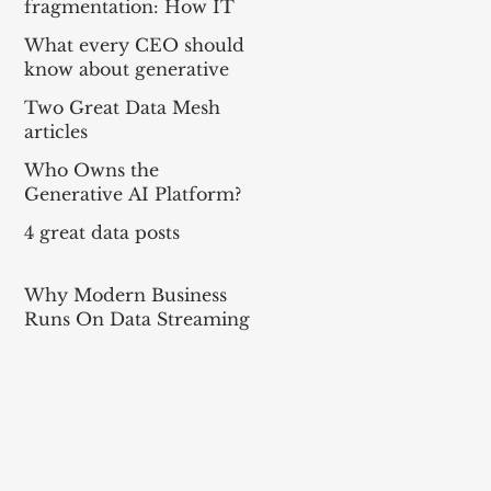
fragmentation: How IT
can balance local needs
What every CEO should
and global efficiency in a
know about generative
mult
AI
Two Great Data Mesh
articles
Who Owns the
Generative AI Platform?
4 great data posts
Why Modern Business
Runs On Data Streaming