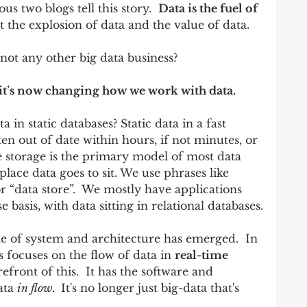
s two blogs tell this story.  
Data is the fuel of 
ut the explosion of data and the value of data.  
not any other big data business? 
 it’s now changing how we work with data.  
a in static databases? Static data in a fast 
ten out of date within hours, if not minutes, or 
e storage is the primary model of most data 
place data goes to sit. We use phrases like 
r “data store”.  We mostly have applications 
 basis, with data sitting in relational databases.
yle of system and architecture has emerged.  In 
s focuses on the flow of data in 
real-time 
refront of this.  It has the software and 
ata 
in flow.  
It's no longer just big-data that's 