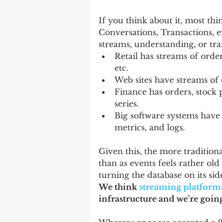
If you think about it, most thi
Conversations, Transactions, e
streams, understanding, or tr
Retail has streams of order
etc.   
Web sites have streams of cl
Finance has orders, stock p
series.   
Big software systems have 
metrics, and logs.  
Given this, the more traditiona
than as events feels rather old 
turning the database on its sid
We think 
streaming platform
infrastructure and we’re going