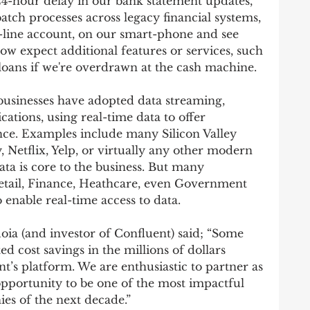
4-hour delay in our bank statement updates, 
tch processes across legacy financial systems, 
line account, on our smart-phone and see 
w expect additional features or services, such 
loans if we're overdrawn at the cash machine. 
t businesses have adopted data streaming, 
ations, using real-time data to offer 
ce. Examples include many Silicon Valley 
 Netflix, Yelp, or virtually any other modern 
a is core to the business. But many 
Retail, Finance, Heathcare, even Government 
 enable real-time access to data. 
uoia (and investor of Confluent) said; “Some 
d cost savings in the millions of dollars 
t’s platform. We are enthusiastic to partner as 
opportunity to be one of the most impactful 
es of the next decade.”