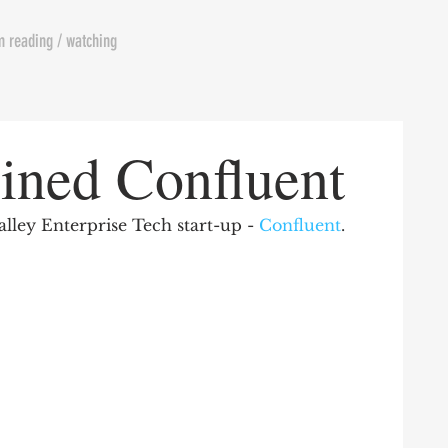
m reading / watching
oined Confluent
Valley Enterprise Tech start-up - 
Confluent
. 