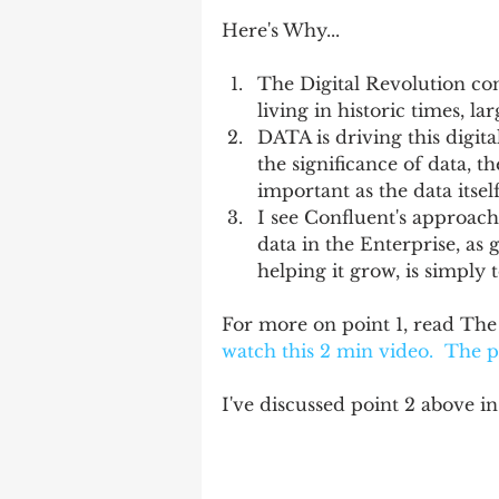
Here's Why...
The Digital Revolution cont
living in historic times, lar
DATA is driving this digit
the significance of data, 
important as the data itself.
I see Confluent's approac
data in the Enterprise, as 
helping it grow, is simply 
For more on point 1, read Th
watch this 2 min 
video
.  The 
I've discussed point 2 above in