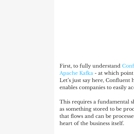
First, to fully understand 
Conf
Apache Kafka
 - at which poin
Let’s just say here, Confluent
enables companies to easily acc
This requires a fundamental sh
as something stored to be proc
that flows and can be process
heart of the business itself.   