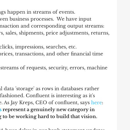
ngs happen in streams of events.  
ven business processes.  We have input 
ansaction and corresponding output streams: 
s, sales, shipments, price adjustments, returns, 
icks, impressions, searches, etc.   
rices, transactions, and other financial time 
streams of requests, security, errors, machine 
l data 'storage' as rows in databases rather 
fashioned. Confluent is interesting as it's 
e. As Jay Kreps, CEO of confluent, says 
here
:  
s
 represent a genuinely new category in 
 to be working hard to build that vision.