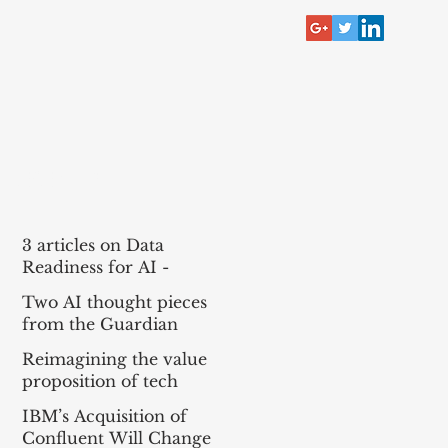
RECENT POST
3 articles on Data
Readiness for AI -
McKinsey, Bain, BCG
Two AI thought pieces
(MBB)
from the Guardian
Reimagining the value
proposition of tech
services for agentic AI
IBM’s Acquisition of
Confluent Will Change