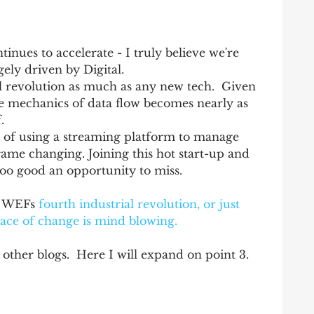
inues to accelerate - I truly believe we're 
gely driven by Digital.   
al revolution as much as any new tech.  Given 
the mechanics of data flow becomes nearly as 
   
h of using a streaming platform to manage 
game changing. Joining this hot start-up and 
too good an opportunity to miss. 
e WEFs 
fourth industrial revolution,
 or just 
pace of change is mind blowing.
 other blogs.  Here I will expand on point 3. 