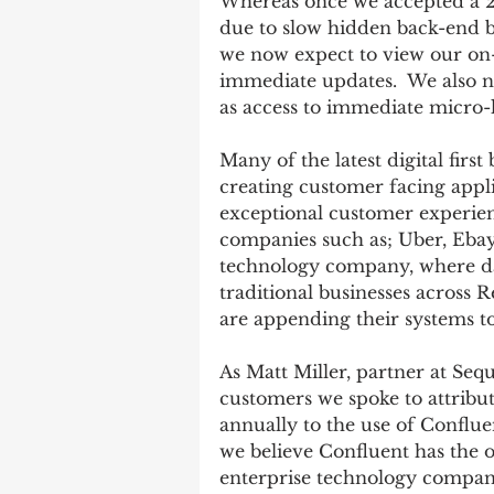
Whereas once we accepted a 2
due to slow hidden back-end ba
we now expect to view our on-
immediate updates.  We also no
as access to immediate micro-
Many of the latest digital firs
creating customer facing applic
exceptional customer experien
companies such as; Uber, Ebay,
technology company, where dat
traditional businesses across 
are appending their systems to
As Matt Miller, partner at Seq
customers we spoke to attribute
annually to the use of Confluen
we believe Confluent has the 
enterprise technology compani