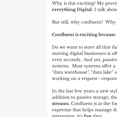
Why is this exciting? My previou
everything Digital
. I talk abo
But still, why confluent?  Why 
Confluent is exciting because
Do we want to store all that dat
moving digital businesses is of
even seconds.  And yet, passiv
systems.  Most systems offer a 
“data warehouse”, “data lake” o
working on a request / response
In the last few years a new st
addition to passive storage, thi
streams
. Confluent is at the fo
expertise that helps manage d
interesting, it's 
fast
 data.  