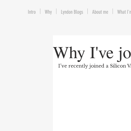
Intro
Why
Lyndon Blogs
About me
What I'
Why I've j
I’ve recently joined a Silicon 