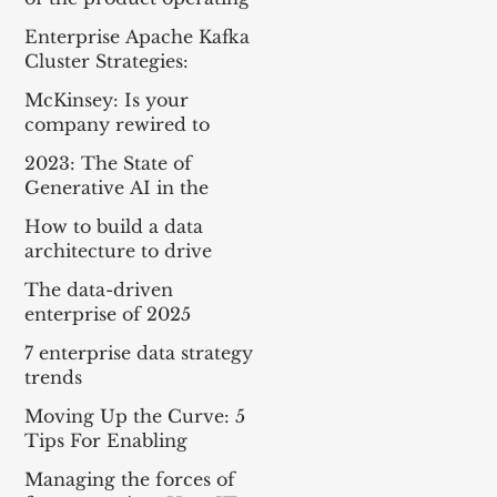
model
Enterprise Apache Kafka
Cluster Strategies:
Insights and Best
McKinsey: Is your
Practices
company rewired to
outcompete? & The
2023: The State of
potential of gen AI in
Generative AI in the
maximizing cloud value
Enterprise
How to build a data
architecture to drive
innovation—today and
The data-driven
tomorrow
enterprise of 2025
7 enterprise data strategy
trends
Moving Up the Curve: 5
Tips For Enabling
Enterprise-Wide Data
Managing the forces of
Streaming