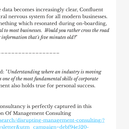
 data becomes increasingly clear, Confluent 
ntral nervous system for all modern businesses. 
mething which resonated during on-boarding, 
l to most businesses.  Would you rather cross the road 
 information that's five minutes old?
" 
__________________
d: "
Understanding where an industry is moving 
s one of the most fundamental skills of corporate 
ment also holds true for personal success.  
sultancy is perfectly captured in this
tion Of Management Consulting
esearch/disrupting-management-consulting/?
wsletter&utm_campaign=debf94e520-