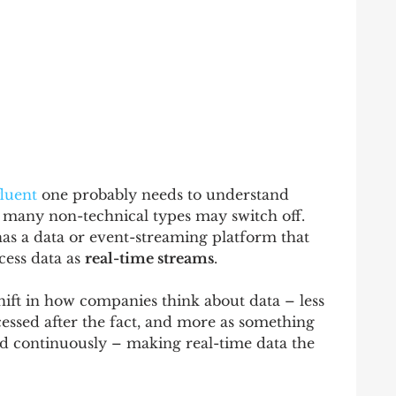
luent
 one probably needs to understand 
t many non-technical types may switch off.  
 has a data or event-streaming platform that 
ess data as 
real-time streams
.  
ift in how companies think about data – less 
essed after the fact, and more as something 
ed continuously – making real-time data the 