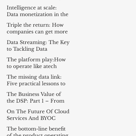
Everything For the Tech
Intelligence at scale:
Sector
Data monetization in the
age of gen AI
Triple the return: How
companies can get more
from enterprise tech
Data Streaming: The Key
to Tackling Data
Challenges for AI
The platform play:How
Success
to operate like atech
company
The missing data link:
Five practical lessons to
scale your data products
The Business Value of
the DSP: Part 1 – From
Apache Kafka® to a DSP
On The Future Of Cloud
and Part 2 – A
Services And BYOC
Framework for
Measuring Impact
The bottom-line benefit
of the product operating