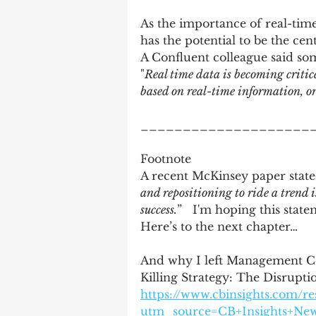
As the importance of real-time
has the potential to be the ce
A Confluent colleague said so
"
Real time data is becoming critica
based on real-time information, or
____________________
Footnote
A recent McKinsey paper state
and repositioning to ride a trend i
success.
”   I'm hoping this state
Here’s to the next chapter… 
And why I left Management Con
Killing Strategy: The Disrup
https://www.cbinsights.com/r
utm_source=CB+Insights+Ne