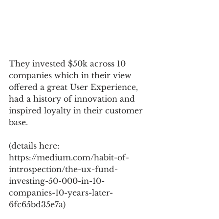
They invested $50k across 10 
companies which in their view 
offered a great User Experience, 
had a history of innovation and 
inspired loyalty in their customer 
base.
(details here: 
https://medium.com/habit-of-
introspection/the-ux-fund-
investing-50-000-in-10-
companies-10-years-later-
6fc65bd35e7a)