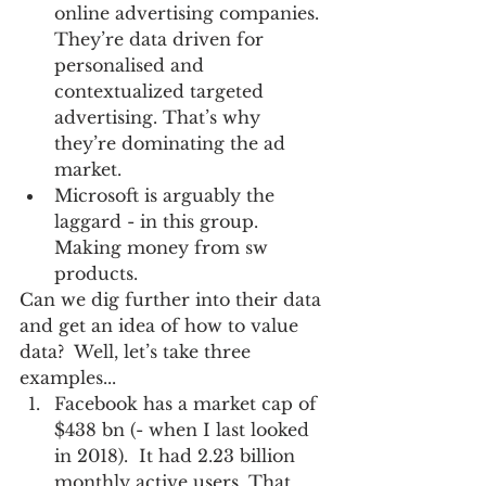
online advertising companies. 
They’re data driven for 
personalised and 
contextualized targeted 
advertising. That’s why 
they’re dominating the ad 
market.  
Microsoft is arguably the 
laggard - in this group. 
Making money from sw 
products. 
Can we dig further into their data 
and get an idea of how to value 
data?  Well, let’s take three 
examples... 
Facebook has a market cap of 
$438 bn (- when I last looked 
in 2018).  It had 2.23 billion 
monthly active users. That 