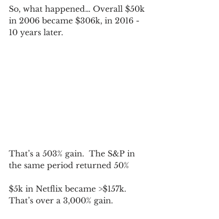
So, what happened… Overall $50k 
in 2006 became $306k, in 2016 - 
10 years later.
That’s a 503% gain.  The S&P in 
the same period returned 50%
$5k in Netflix became >$157k.  
That’s over a 3,000% gain.