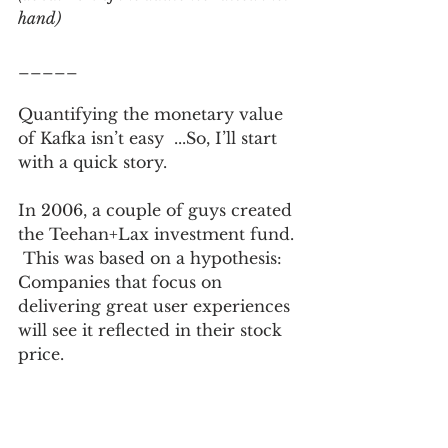
hand)
_____
Quantifying the monetary value 
of Kafka isn’t easy  ...So, I’ll start 
with a quick story. 
In 2006, a couple of guys created 
the Teehan+Lax investment fund. 
 This was based on a hypothesis: 
Companies that focus on 
delivering great user experiences 
will see it reflected in their stock 
price.