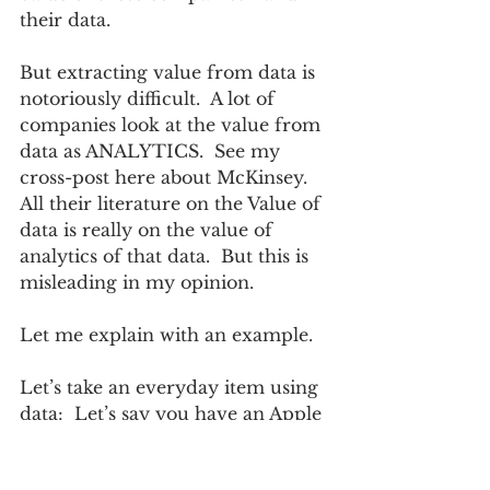
their data.  
But extracting value from data is 
notoriously difficult.  A lot of 
companies look at the value from 
data as ANALYTICS.  See my 
cross-post here about McKinsey.  
All their literature on the Value of 
data is really on the value of 
analytics of that data.  But this is 
misleading in my opinion.  
Let me explain with an example.
Let’s take an everyday item using 
data:  Let’s say you have an Apple 
watch - what is that worth?  A few 
hundred dollars?