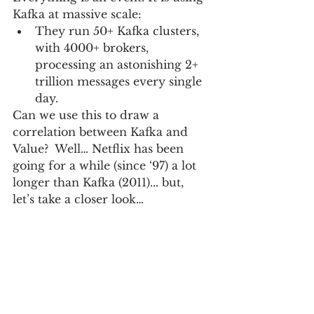
Kafka at massive scale:   
They run 50+ Kafka clusters, 
with 4000+ brokers, 
processing an astonishing 2+ 
trillion messages every single 
day. 
Can we use this to draw a 
correlation between Kafka and 
Value?  Well… Netflix has been 
going for a while (since ‘97) a lot 
longer than Kafka (2011)... but, 
let’s take a closer look…