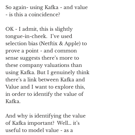
So again- using Kafka - and value 
- is this a coincidence?
OK - I admit, this is slightly 
tongue-in-cheek.  I’ve used 
selection bias (Netftix & Apple) to 
prove a point - and common 
sense suggests there’s more to 
these company valuations than 
using Kafka. But I genuinely think 
there’s a link between Kafka and 
Value and I want to explore this, 
in order to identify the value of 
Kafka.  
And why is identifying the value 
of Kafka important?  Well… it’s 
useful to model value - as a 