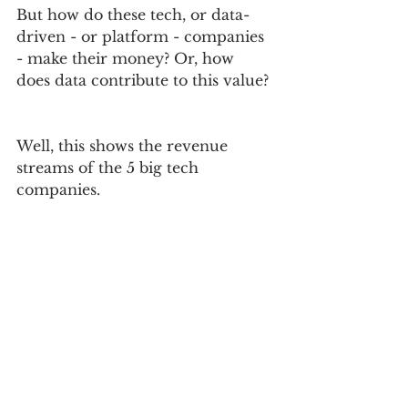
But how do these tech, or data-
driven - or platform - companies 
- make their money? Or, how 
does data contribute to this value? 
Well, this shows the revenue 
streams of the 5 big tech 
companies.