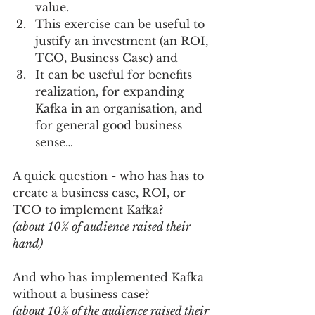
value.    
This exercise can be useful to 
justify an investment (an ROI, 
TCO, Business Case) and   
It can be useful for benefits 
realization, for expanding 
Kafka in an organisation, and 
for general good business 
sense…     
A quick question - who has has to 
create a business case, ROI, or 
TCO to implement Kafka? 
(about 10% of audience raised their 
hand)
And who has implemented Kafka 
without a business case?
(about 10% of the audience raised their 