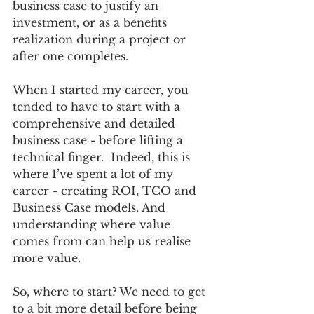
business case to justify an 
investment, or as a benefits 
realization during a project or 
after one completes.  
When I started my career, you 
tended to have to start with a 
comprehensive and detailed 
business case - before lifting a 
technical finger.  Indeed, this is 
where I’ve spent a lot of my 
career - creating ROI, TCO and 
Business Case models. And 
understanding where value 
comes from can help us realise 
more value.  
So, where to start? We need to get 
to a bit more detail before being 