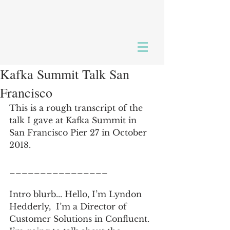
Kafka Summit Talk San
Francisco
This is a rough transcript of the 
talk I gave at Kafka Summit in 
San Francisco Pier 27 in October 
2018.  
________________
Intro blurb... Hello, I’m Lyndon 
Hedderly,  I’m a Director of 
Customer Solutions in Confluent.  