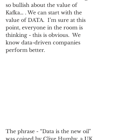
so bullish about the value of 
Kafka… . We can start with the 
value of DATA.  I’m sure at this 
point, everyone in the room is 
thinking - this is obvious.  We 
know data-driven companies 
perform better.
The phrase - “Data is the new oil" 
was coined by Clive Humby, a UK 