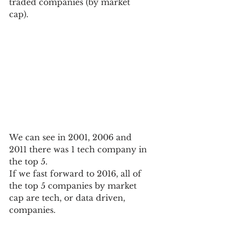
traded companies (by market 
cap).  
We can see in 2001, 2006 and 
2011 there was 1 tech company in 
the top 5.
If we fast forward to 2016, all of 
the top 5 companies by market 
cap are tech, or data driven, 
companies.