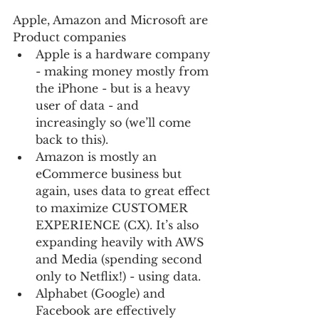
Apple, Amazon and Microsoft are 
Product companies 
Apple is a hardware company 
- making money mostly from 
the iPhone - but is a heavy 
user of data - and 
increasingly so (we’ll come 
back to this).    
Amazon is mostly an 
eCommerce business but 
again, uses data to great effect 
to maximize CUSTOMER 
EXPERIENCE (CX). It’s also 
expanding heavily with AWS 
and Media (spending second 
only to Netflix!) - using data.  
Alphabet (Google) and 
Facebook are effectively 