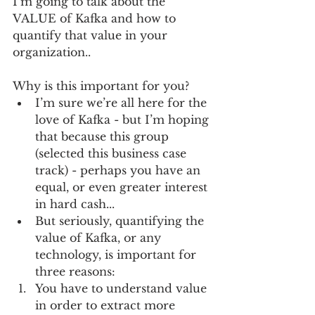
I’m going to talk about the 
VALUE of Kafka and how to 
quantify that value in your 
organization..
Why is this important for you? 
I’m sure we’re all here for the 
love of Kafka - but I’m hoping 
that because this group 
(selected this business case 
track) - perhaps you have an 
equal, or even greater interest 
in hard cash...  
But seriously, quantifying the 
value of Kafka, or any 
technology, is important for 
three reasons:   
You have to understand value 
in order to extract more 