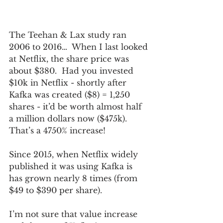
The Teehan & Lax study ran 
2006 to 2016…  When I last looked 
at Netflix, the share price was 
about $380.  Had you invested 
$10k in Netflix - shortly after 
Kafka was created ($8) = 1,250 
shares - it’d be worth almost half 
a million dollars now ($475k).  
That’s a 4750% increase!
Since 2015, when Netflix widely 
published it was using Kafka is 
has grown nearly 8 times (from 
$49 to $390 per share).
I’m not sure that value increase 