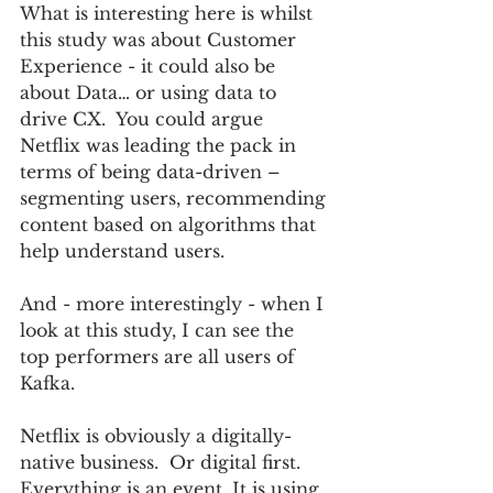
What is interesting here is whilst 
this study was about Customer 
Experience - it could also be 
about Data… or using data to 
drive CX.  You could argue 
Netflix was leading the pack in 
terms of being data-driven – 
segmenting users, recommending 
content based on algorithms that 
help understand users.
And - more interestingly - when I 
look at this study, I can see the 
top performers are all users of 
Kafka.  
Netflix is obviously a digitally-
native business.  Or digital first. 
Everything is an event. It is using 