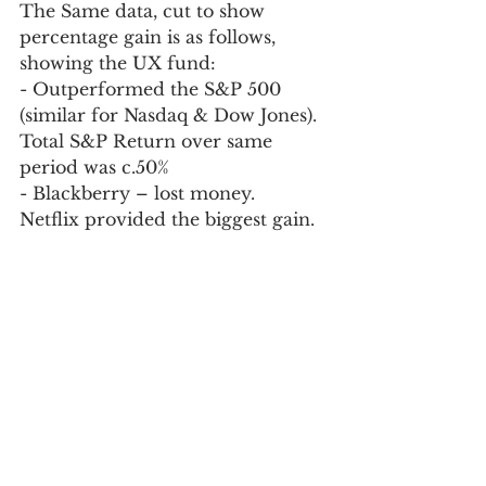
The Same data, cut to show 
percentage gain is as follows, 
showing the UX fund:  
- Outperformed the S&P 500 
(similar for Nasdaq & Dow Jones).  
Total S&P Return over same 
period was c.50%
- Blackberry – lost money.  
Netflix provided the biggest gain.  