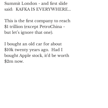
Summit London - and first slide 
said:  KAFKA IS EVERYWHERE...
This is the first company to reach 
$1 trillion (except PetroChina - 
but let’s ignore that one).
I bought an old car for about 
$10k twenty years ago.  Had I 
bought Apple stock, it’d be worth 
$2m now.