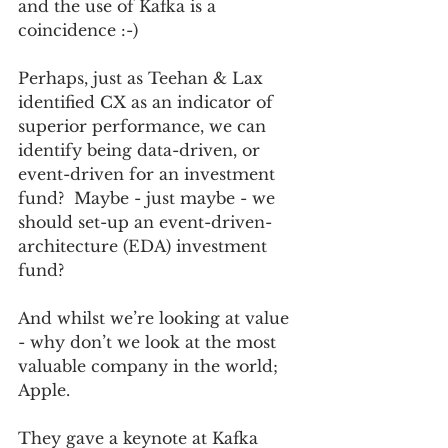
and the use of Kafka is a 
coincidence :-)   
Perhaps, just as Teehan & Lax 
identified CX as an indicator of 
superior performance, we can 
identify being data-driven, or 
event-driven for an investment 
fund?  Maybe - just maybe - we 
should set-up an event-driven-
architecture (EDA) investment 
fund?
And whilst we’re looking at value 
- why don’t we look at the most 
valuable company in the world; 
Apple.  
They gave a keynote at Kafka 