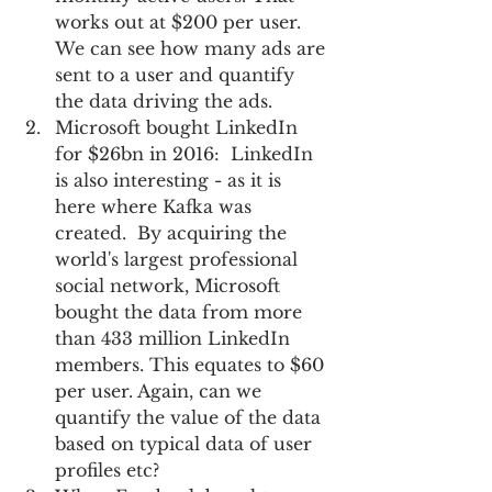
works out at $200 per user.  
We can see how many ads are 
sent to a user and quantify 
the data driving the ads.     
Microsoft bought LinkedIn 
for $26bn in 2016:  LinkedIn 
is also interesting - as it is 
here where Kafka was 
created.  By acquiring the 
world's largest professional 
social network, Microsoft 
bought the data from more 
than 433 million LinkedIn 
members. This equates to $60 
per user. Again, can we 
quantify the value of the data 
based on typical data of user 
profiles etc?  