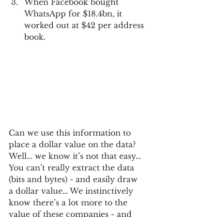
When Facebook bought 
WhatsApp for $18.4bn, it 
worked out at $42 per address 
book.  
Can we use this information to 
place a dollar value on the data?  
Well... we know it’s not that easy… 
You can’t really extract the data 
(bits and bytes) - and easily draw 
a dollar value… We instinctively 
know there’s a lot more to the 
value of these companies - and 