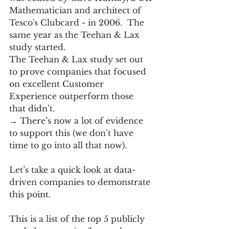
Mathematician and architect of 
Tesco's Clubcard - in 2006.  The 
same year as the Teehan & Lax 
study started.
The Teehan & Lax study set out 
to prove companies that focused 
on excellent Customer 
Experience outperform those 
that didn’t.  
→ There’s now a lot of evidence 
to support this (we don’t have 
time to go into all that now).  
Let’s take a quick look at data-
driven companies to demonstrate 
this point.
This is a list of the top 5 publicly 