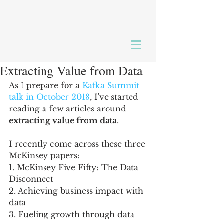
Extracting Value from Data
As I prepare for a 
Kafka Summit 
talk in October 2018
, I've started 
reading a few articles around 
extracting value from data
.  
I recently come across these three 
McKinsey papers: 
1. McKinsey Five Fifty: The Data 
Disconnect
2. Achieving business impact with 
data
3. Fueling growth through data 