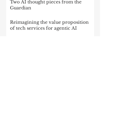
Two AI thought pieces from the
Guardian
Reimagining the value proposition
of tech services for agentic AI
IBM’s Acquisition of Confluent Will
Change Everything For the Tech
Sector
Intelligence at scale: Data
monetization in the age of gen AI
Triple the return: How companies
can get more from enterprise tech
Data Streaming: The Key to Tackling
Data Challenges for AI Success
The platform play:How to operate
like atech company