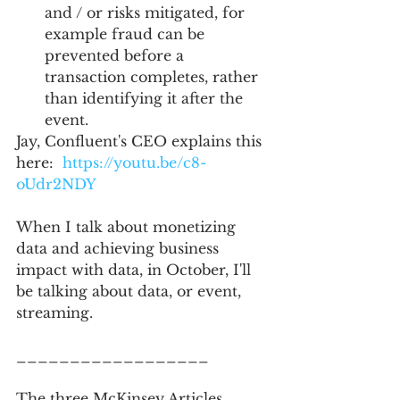
and / or risks mitigated, for 
example fraud can be 
prevented before a 
transaction completes, rather 
than identifying it after the 
event.   
Jay, Confluent's CEO explains this 
here:  
https://youtu.be/c8-
oUdr2NDY
When I talk about monetizing 
data and achieving business 
impact with data, in October, I'll 
be talking about data, or event, 
streaming.   
__________________
The three McKinsey Articles