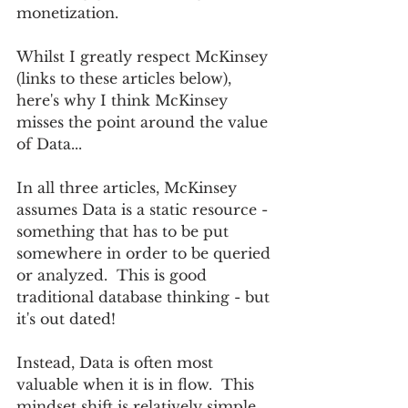
monetization.
Whilst I greatly respect McKinsey 
(links to these articles below), 
here's why I think McKinsey 
misses the point around the value 
of Data...  
In all three articles, McKinsey 
assumes Data is a static resource - 
something that has to be put 
somewhere in order to be queried 
or analyzed.  This is good 
traditional database thinking - but 
it's out dated!
Instead, Data is often most 
valuable when it is in flow.  This 
mindset shift is relatively simple.  