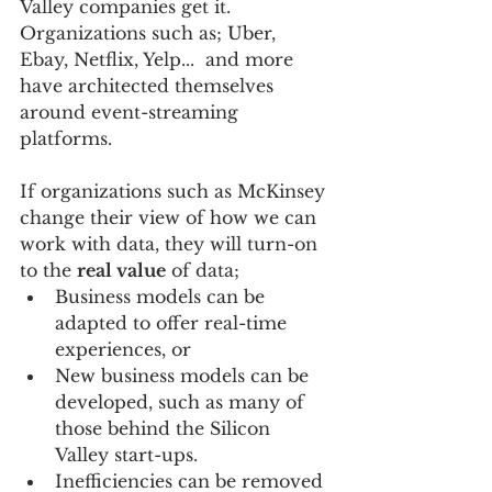
Valley companies get it.  
Organizations such as; Uber, 
Ebay, Netflix, Yelp...  and more 
have architected themselves 
around event-streaming 
platforms.
If organizations such as McKinsey 
change their view of how we can 
work with data, they will turn-on 
to the 
real value
 of data;   
Business models can be 
adapted to offer real-time 
experiences, or   
New business models can be 
developed, such as many of 
those behind the Silicon 
Valley start-ups.    
Inefficiencies can be removed 