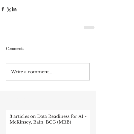
Comments
Write a comment...
RECENT POST
3 articles on Data Readiness for AI -
McKinsey, Bain, BCG (MBB)