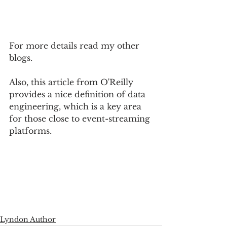
For more details read my other 
blogs.  
Also, this article from O'Reilly 
provides a nice definition of data 
engineering, which is a key area 
for those close to event-streaming 
platforms.  
Lyndon Author