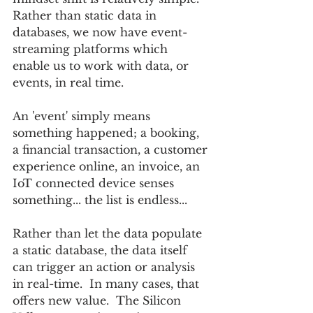
Rather than static data in 
databases, we now have event-
streaming platforms which 
enable us to work with data, or 
events, in real time.
An 'event' simply means 
something happened; a booking, 
a financial transaction, a customer 
experience online, an invoice, an 
IoT connected device senses 
something... the list is endless...
Rather than let the data populate 
a static database, the data itself 
can trigger an action or analysis 
in real-time.  In many cases, that 
offers new value.  The Silicon 