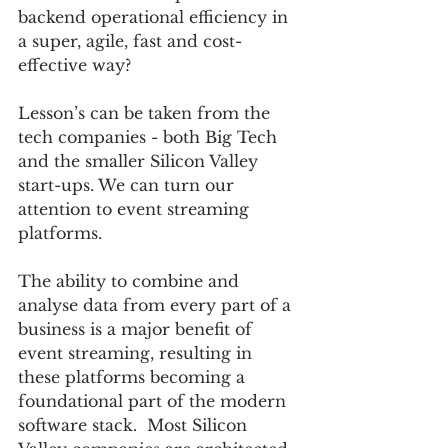
backend operational efficiency in 
a super, agile, fast and cost-
effective way? 
Lesson’s can be taken from the 
tech companies - both Big Tech 
and the smaller Silicon Valley 
start-ups. We can turn our 
attention to event streaming 
platforms. 
The ability to combine and 
analyse data from every part of a 
business is a major benefit of 
event streaming, resulting in 
these platforms becoming a 
foundational part of the modern 
software stack.  Most Silicon 