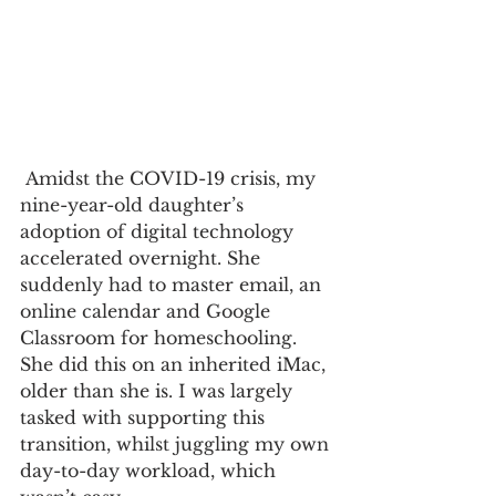
 Amidst the COVID-19 crisis, my 
nine-year-old daughter’s 
adoption of digital technology 
accelerated overnight. She 
suddenly had to master email, an 
online calendar and Google 
Classroom for homeschooling. 
She did this on an inherited iMac, 
older than she is. I was largely 
tasked with supporting this 
transition, whilst juggling my own 
day-to-day workload, which 