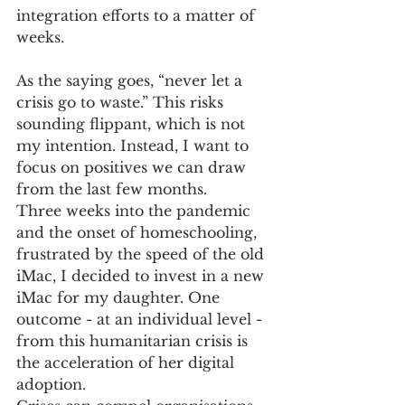
integration efforts to a matter of 
weeks.  
As the saying goes, “never let a 
crisis go to waste.” This risks 
sounding flippant, which is not 
my intention. Instead, I want to 
focus on positives we can draw 
from the last few months. 
Three weeks into the pandemic 
and the onset of homeschooling, 
frustrated by the speed of the old 
iMac, I decided to invest in a new 
iMac for my daughter. One 
outcome - at an individual level - 
from this humanitarian crisis is 
the acceleration of her digital 
adoption.  