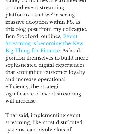
Valley companies are architected 
around event streaming 
platforms - and we’re seeing 
massive adoption within FS, as 
this blog post from my colleague, 
Ben Stopford, outlines; 
Event 
Streaming is becoming the New 
Big Thing for Finance
. As banks 
position themselves to build more 
sophisticated digital experiences 
that strengthen customer loyalty 
and increase operational 
efficiency, the strategic 
significance of event streaming 
will increase. 
That said, implementing event 
streaming, like most distributed 
systems, can involve lots of 