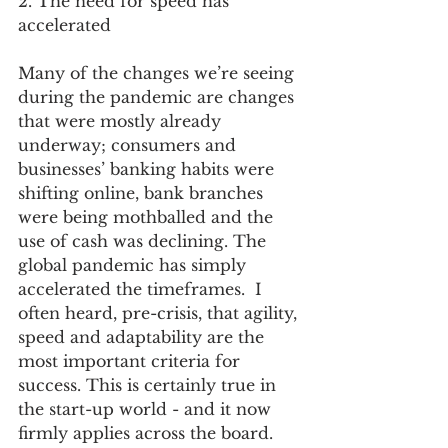
2. The need for speed has 
accelerated 
Many of the changes we’re seeing 
during the pandemic are changes 
that were mostly already 
underway; consumers and 
businesses’ banking habits were 
shifting online, bank branches 
were being mothballed and the 
use of cash was declining. The 
global pandemic has simply 
accelerated the timeframes.  I 
often heard, pre-crisis, that agility, 
speed and adaptability are the 
most important criteria for 
success. This is certainly true in 
the start-up world - and it now 
firmly applies across the board.