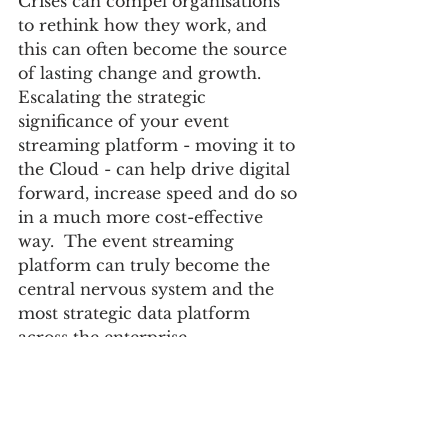
Crises can compel organisations 
to rethink how they work, and 
this can often become the source 
of lasting change and growth. 
Escalating the strategic 
significance of your event 
streaming platform - moving it to 
the Cloud - can help drive digital 
forward, increase speed and do so 
in a much more cost-effective 
way.  The event streaming 
platform can truly become the 
central nervous system and the 
most strategic data platform 
across the enterprise. 
Lyndon Author