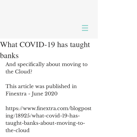
What COVID-19 has taught
banks
And specifically about moving to 
the Cloud?
This article was published in 
Finextra - June 2020
https://www.finextra.com/blogpost
ing/18925/what-covid-19-has-
taught-banks-about-moving-to-
the-cloud