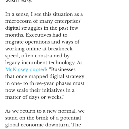
wasn’t easy. 
In a sense, I see this situation as a 
microcosm of many enterprises' 
digital struggles in the past few 
months. Executives had to 
migrate operations and ways of 
working online at breakneck 
speed, often constrained by 
legacy incumbent technology. As 
McKinsey quoted
: “Businesses 
that once mapped digital strategy 
in one- to three-year phases must 
now scale their initiatives in a 
matter of days or weeks.” 
As we return to a new normal, we 
stand on the brink of a potential 
global economic downturn. The 