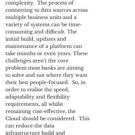
complexity.  The process of 
connecting to data sources across 
multiple business units and a 
variety of systems can be time-
consuming and difficult. The 
initial build, updates and 
maintenance of a platform can 
take months or even years. These 
challenges aren’t the core 
problem most banks are aiming 
to solve and not where they want 
their best people-focused.  So, in 
order to realise the speed, 
adaptability and flexibility 
requirements, all whilst 
remaining cost-effective, the 
Cloud should be considered.  This 
can reduce the data 
infrastructure build and 