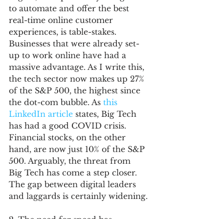
to automate and offer the best 
real-time online customer 
experiences, is table-stakes. 
Businesses that were already set-
up to work online have had a 
massive advantage. As I write this, 
the tech sector now makes up 27% 
of the S&P 500, the highest since 
the dot-com bubble. As 
this 
LinkedIn article
 states, Big Tech 
has had a good COVID crisis. 
Financial stocks, on the other 
hand, are now just 10% of the S&P 
500. Arguably, the threat from 
Big Tech has come a step closer. 
The gap between digital leaders 
and laggards is certainly widening.