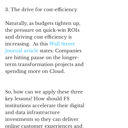
3. The drive for cost-efficiency
Naturally, as budgets tighten up, 
the pressure on quick-win ROIs 
and driving cost efficiency is 
increasing.  As this 
Wall Street 
Journal article
 states: Companies 
are hitting pause on the longer-
term transformation projects and 
spending more on Cloud. 
So, how can we apply these three 
key lessons? How should FS 
institutions accelerate their digital 
and data infrastructure 
investments so they can deliver 
online customer experiences and 