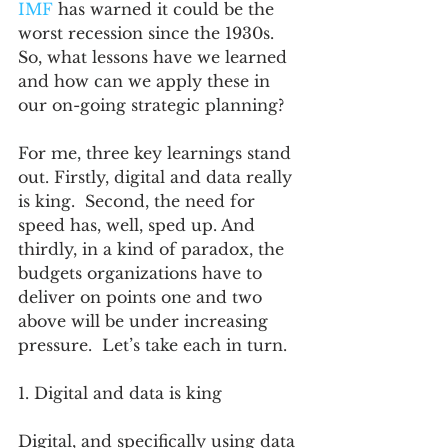
IMF
 has warned it could be the 
worst recession since the 1930s. 
So, what lessons have we learned 
and how can we apply these in 
our on-going strategic planning?
For me, three key learnings stand 
out. Firstly, digital and data really 
is king.  Second, the need for 
speed has, well, sped up. And 
thirdly, in a kind of paradox, the 
budgets organizations have to 
deliver on points one and two 
above will be under increasing 
pressure.  Let’s take each in turn.
1. Digital and data is king
Digital, and specifically using data 