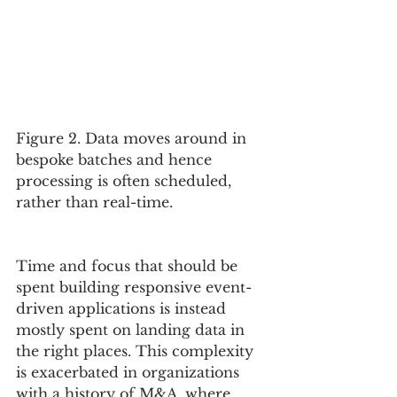
Figure 2. Data moves around in 
bespoke batches and hence 
processing is often scheduled, 
rather than real-time.
Time and focus that should be 
spent building responsive event-
driven applications is instead 
mostly spent on landing data in 
the right places. This complexity 
is exacerbated in organizations 
with a history of M&A, where 