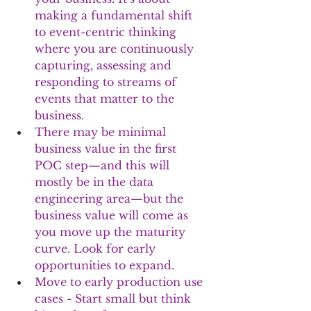
making a fundamental shift 
to event-centric thinking 
where you are continuously 
capturing, assessing and 
responding to streams of 
events that matter to the 
business.
There may be minimal 
business value in the first 
POC step—and this will 
mostly be in the data 
engineering area—but the 
business value will come as 
you move up the maturity 
curve. Look for early 
opportunities to expand.
Move to early production use 
cases - Start small but think 