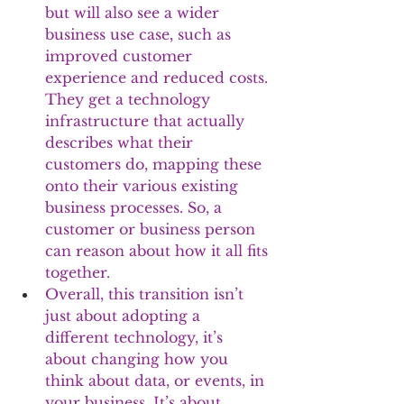
but will also see a wider 
business use case, such as 
improved customer 
experience and reduced costs. 
They get a technology 
infrastructure that actually 
describes what their 
customers do, mapping these 
onto their various existing 
business processes. So, a 
customer or business person 
can reason about how it all fits 
together.
Overall, this transition isn’t 
just about adopting a 
different technology, it’s 
about changing how you 
think about data, or events, in 
your business. It’s about 