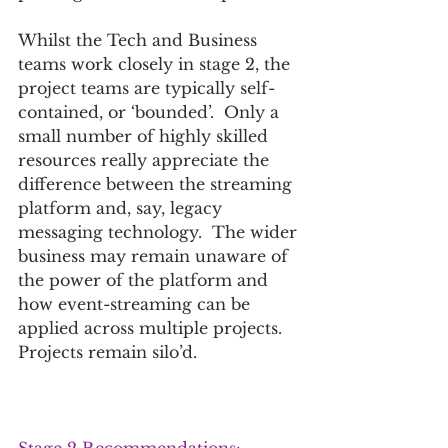
Whilst the Tech and Business 
teams work closely in stage 2, the 
project teams are typically self-
contained, or ‘bounded’.  Only a 
small number of highly skilled 
resources really appreciate the 
difference between the streaming 
platform and, say, legacy 
messaging technology.  The wider 
business may remain unaware of 
the power of the platform and 
how event-streaming can be 
applied across multiple projects. 
Projects remain silo’d.