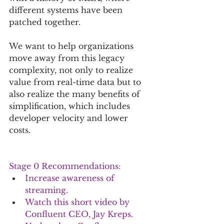
different systems have been 
patched together.
We want to help organizations 
move away from this legacy 
complexity, not only to realize 
value from real-time data but to 
also realize the many benefits of 
simplification, which includes 
developer velocity and lower 
costs. 
Stage 0 Recommendations:
Increase awareness of 
streaming. 
Watch 
this short video by 
Confluent CEO, Jay Kreps
.