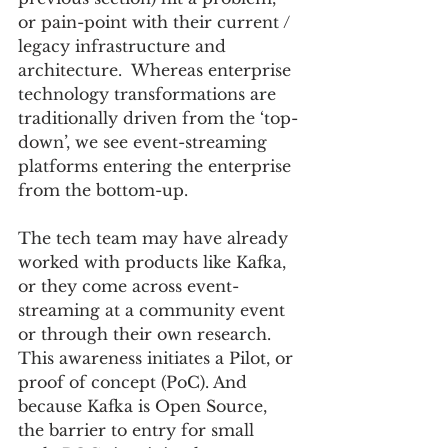
or pain-point with their current / 
legacy infrastructure and 
architecture.  Whereas enterprise 
technology transformations are 
traditionally driven from the ‘top-
down’, we see event-streaming 
platforms entering the enterprise 
from the bottom-up.  
The tech team may have already 
worked with products like Kafka, 
or they come across event-
streaming at a community event 
or through their own research.  
This awareness initiates a Pilot, or 
proof of concept (PoC). And 
because Kafka is Open Source, 
the barrier to entry for small 