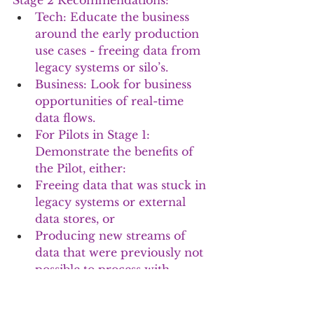
Stage 2 Recommendations:
Tech: Educate the business 
around the early production 
use cases - freeing data from 
legacy systems or silo’s.  
Business: Look for business 
opportunities of real-time 
data flows.
For Pilots in Stage 1: 
Demonstrate the benefits of 
the Pilot, either:
Freeing data that was stuck in 
legacy systems or external 
data stores, or
Producing new streams of 
data that were previously not 
possible to process with 
legacy systems.
Look for opportunities to 