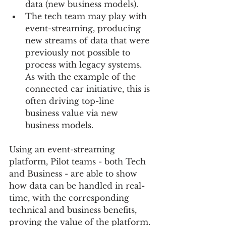
data (new business models).    
The tech team may play with 
event-streaming, producing 
new streams of data that were 
previously not possible to 
process with legacy systems.  
As with the example of the 
connected car initiative, this is 
often driving top-line 
business value via new 
business models.   
Using an event-streaming 
platform, Pilot teams - both Tech 
and Business - are able to show 
how data can be handled in real-
time, with the corresponding 
technical and business benefits, 
proving the value of the platform.