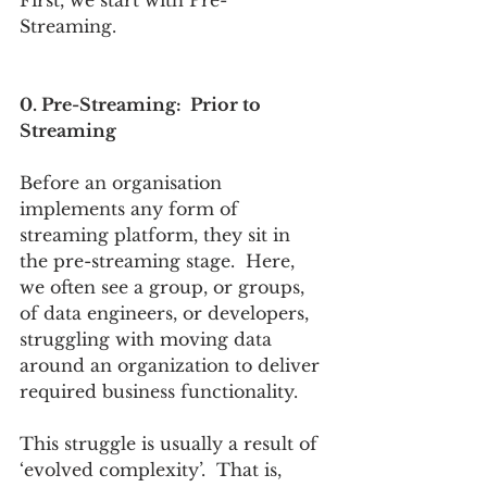
Streaming. 
0. Pre-Streaming:  Prior to 
Streaming
Before an organisation 
implements any form of 
streaming platform, they sit in 
the pre-streaming stage.  Here, 
we often see a group, or groups, 
of data engineers, or developers, 
struggling with moving data 
around an organization to deliver 
required business functionality. 
This struggle is usually a result of 
‘evolved complexity’.  That is, 