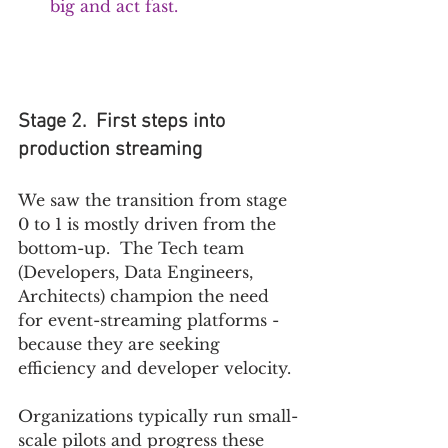
big and act fast. 
Stage 2.  First steps into 
production streaming
We saw the transition from stage 
0 to 1 is mostly driven from the 
bottom-up.  The Tech team 
(Developers, Data Engineers, 
Architects) champion the need 
for event-streaming platforms - 
because they are seeking 
efficiency and developer velocity.  
Organizations typically run small-
scale pilots and progress these 