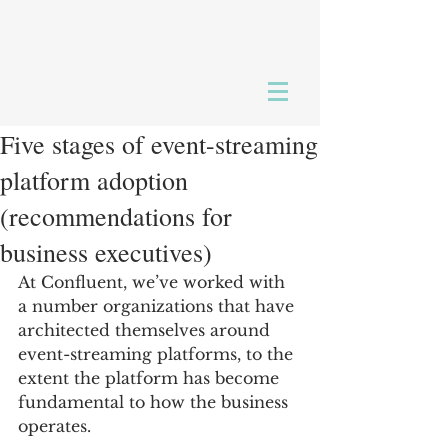
Five stages of event-streaming
platform adoption
(recommendations for
business executives)
At Confluent, we’ve worked with 
a number organizations that have 
architected themselves around 
event-streaming platforms, to the 
extent the platform has become 
fundamental to how the business 
operates.  