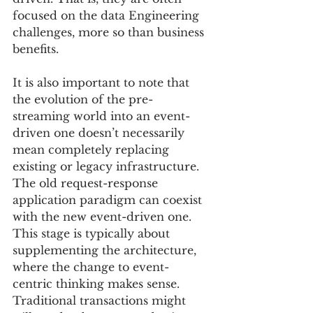
focused on the data Engineering 
challenges, more so than business 
benefits.  
It is also important to note that 
the evolution of the pre-
streaming world into an event-
driven one doesn’t necessarily 
mean completely replacing 
existing or legacy infrastructure.  
The old request-response 
application paradigm can coexist 
with the new event-driven one. 
This stage is typically about 
supplementing the architecture, 
where the change to event-
centric thinking makes sense.  
Traditional transactions might 