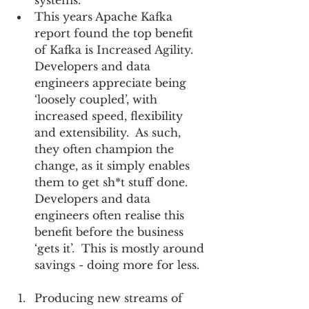
systems.    
This years Apache Kafka 
report found the top benefit 
of Kafka is Increased Agility.  
Developers and data 
engineers appreciate being 
‘loosely coupled’, with 
increased speed, flexibility 
and extensibility.  As such, 
they often champion the 
change, as it simply enables 
them to get sh*t stuff done.  
Developers and data 
engineers often realise this 
benefit before the business 
‘gets it’.  This is mostly around 
savings - doing more for less.  
Producing new streams of 