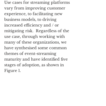
Use cases for streaming platforms 
vary from improving customer 
experience, to facilitating new 
business models, to driving 
increased efficiency and / or 
mitigating risk.  Regardless of the 
use case, through working with 
many of these organizations, we 
have synthesised some common 
themes of event-streaming 
maturity and have identified five 
stages of adoption, as shown in 
Figure 1.   