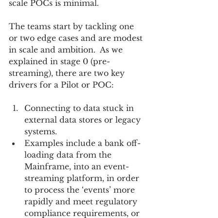
scale POCs is minimal.
The teams start by tackling one 
or two edge cases and are modest 
in scale and ambition.  As we 
explained in stage 0 (pre-
streaming), there are two key 
drivers for a Pilot or POC:
Connecting to data stuck in 
external data stores or legacy 
systems.    
Examples include a bank off-
loading data from the 
Mainframe, into an event-
streaming platform, in order 
to process the ‘events’ more 
rapidly and meet regulatory 
compliance requirements, or 