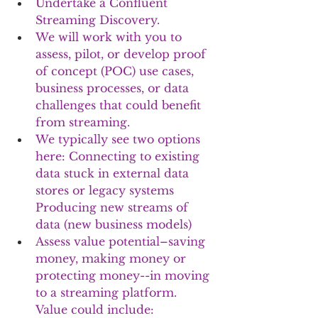
Undertake a Confluent 
Streaming Discovery. 
We will work with you to 
assess, pilot, or develop proof 
of concept (POC) use cases, 
business processes, or data 
challenges that could benefit 
from streaming. 
We typically see two options 
here: Connecting to existing 
data stuck in external data 
stores or legacy systems 
Producing new streams of 
data (new business models)
Assess value potential–saving 
money, making money or 
protecting money--in moving 
to a streaming platform. 
Value could include: