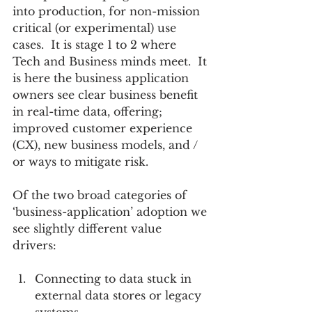
into production, for non-mission 
critical (or experimental) use 
cases.  It is stage 1 to 2 where 
Tech and Business minds meet.  It 
is here the business application 
owners see clear business benefit 
in real-time data, offering; 
improved customer experience 
(CX), new business models, and / 
or ways to mitigate risk.
Of the two broad categories of 
‘business-application’ adoption we 
see slightly different value 
drivers:  
Connecting to data stuck in 
external data stores or legacy 