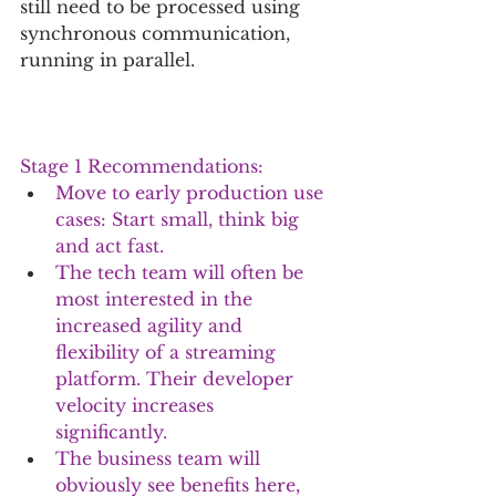
still need to be processed using 
synchronous communication, 
running in parallel.
Stage 1 Recommendations:
Move to early production use 
cases: Start small, think big 
and act fast. 
The tech team will often be 
most interested in the 
increased agility and 
flexibility of a streaming 
platform. Their developer 
velocity increases 
significantly. 
The business team will 
obviously see benefits here, 