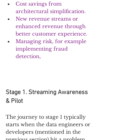
Cost savings from 
architectural simplification.
New revenue streams or 
enhanced revenue through 
better customer experience. 
Managing risk, for example 
implementing fraud 
detection,
Stage 1. Streaming Awareness 
& Pilot
The journey to stage 1 typically 
starts when the data engineers or 
developers (mentioned in the 
previous section) hit a problem, 