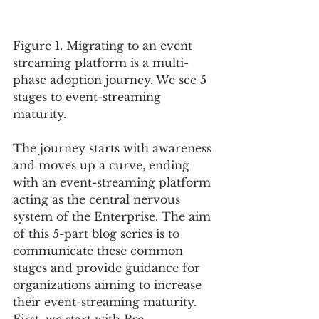
Figure 1. Migrating to an event 
streaming platform is a multi-
phase adoption journey. We see 5 
stages to event-streaming 
maturity. 
The journey starts with awareness 
and moves up a curve, ending 
with an event-streaming platform 
acting as the central nervous 
system of the Enterprise. The aim 
of this 5-part blog series is to 
communicate these common 
stages and provide guidance for 
organizations aiming to increase 
their event-streaming maturity.  
First, we start with Pre-