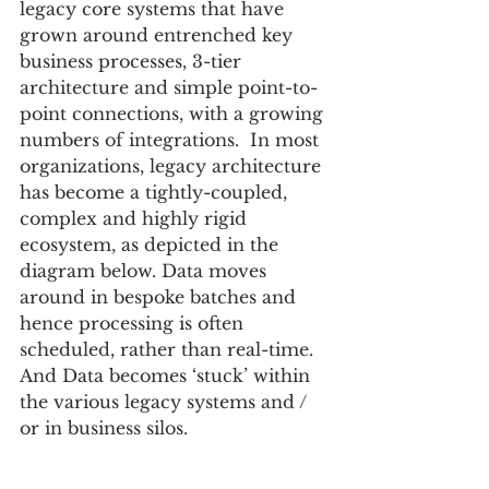
legacy core systems that have 
grown around entrenched key 
business processes, 3-tier 
architecture and simple point-to-
point connections, with a growing 
numbers of integrations.  In most 
organizations, legacy architecture 
has become a tightly-coupled, 
complex and highly rigid 
ecosystem, as depicted in the 
diagram below. Data moves 
around in bespoke batches and 
hence processing is often 
scheduled, rather than real-time.  
And Data becomes ‘stuck’ within 
the various legacy systems and / 
or in business silos.  