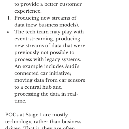
to provide a better customer 
experience.    
Producing new streams of 
data (new business models).    
The tech team may play with 
event-streaming, producing 
new streams of data that were 
previously not possible to 
process with legacy systems.  
An example includes Audi’s 
connected car initiative; 
moving data from car sensors 
to a central hub and 
processing the data in real-
time.   
POCs at Stage 1 are mostly 
technology, rather than business 
driven. That is, they are often 