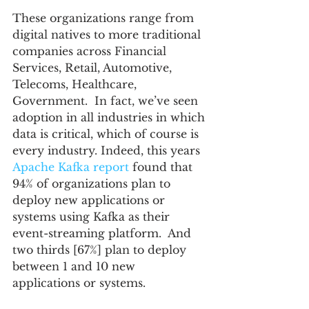
These organizations range from 
digital natives to more traditional 
companies across Financial 
Services, Retail, Automotive, 
Telecoms, Healthcare, 
Government.  In fact, we’ve seen 
adoption in all industries in which 
data is critical, which of course is 
every industry. Indeed, this years 
Apache Kafka report
 found that 
94% of organizations plan to 
deploy new applications or 
systems using Kafka as their 
event-streaming platform.  And 
two thirds [67%] plan to deploy 
between 1 and 10 new 
applications or systems.