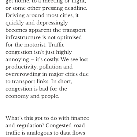
get home, to a meeting or flight, 
or some other pressing deadline. 
Driving around most cities, it 
quickly and depressingly 
becomes apparent the transport 
infrastructure is not optimised 
for the motorist. Traffic 
congestion isn’t just highly 
annoying – it’s costly. We see lost 
productivity, pollution and 
overcrowding in major cities due 
to transport links. In short, 
congestion is bad for the 
economy and people.
What’s this got to do with finance 
and regulation? Congested road 
traffic is analogous to data flows 