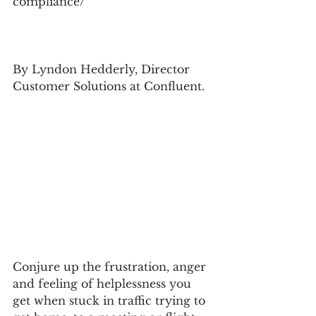
compliance/
By Lyndon Hedderly, Director 
Customer Solutions at Confluent.
Conjure up the frustration, anger 
and feeling of helplessness you 
get when stuck in traffic trying to 