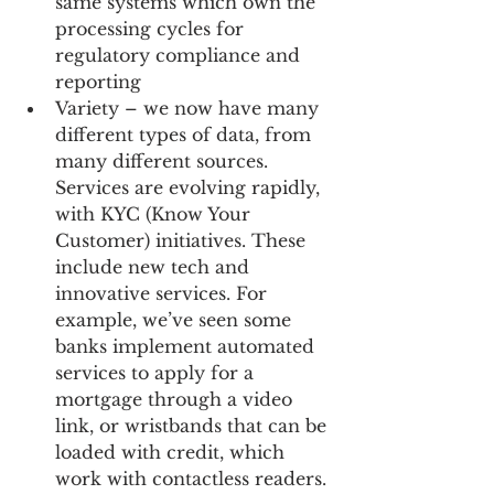
same systems which own the 
processing cycles for 
regulatory compliance and 
reporting  
Variety – we now have many 
different types of data, from 
many different sources. 
Services are evolving rapidly, 
with KYC (Know Your 
Customer) initiatives. These 
include new tech and 
innovative services. For 
example, we’ve seen some 
banks implement automated 
services to apply for a 
mortgage through a video 
link, or wristbands that can be 
loaded with credit, which 
work with contactless readers. 