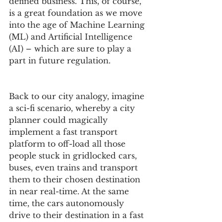
defined business. This, of course, 
is a great foundation as we move 
into the age of Machine Learning 
(ML) and Artificial Intelligence 
(AI) – which are sure to play a 
part in future regulation.
Back to our city analogy, imagine 
a sci-fi scenario, whereby a city 
planner could magically 
implement a fast transport 
platform to off-load all those 
people stuck in gridlocked cars, 
buses, even trains and transport 
them to their chosen destination 
in near real-time. At the same 
time, the cars autonomously 
drive to their destination in a fast 