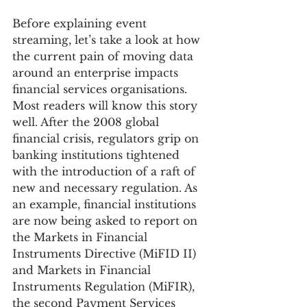
Before explaining event 
streaming, let’s take a look at how 
the current pain of moving data 
around an enterprise impacts 
financial services organisations. 
Most readers will know this story 
well. After the 2008 global 
financial crisis, regulators grip on 
banking institutions tightened 
with the introduction of a raft of 
new and necessary regulation. As 
an example, financial institutions 
are now being asked to report on 
the Markets in Financial 
Instruments Directive (MiFID II) 
and Markets in Financial 
Instruments Regulation (MiFIR), 
the second Payment Services 