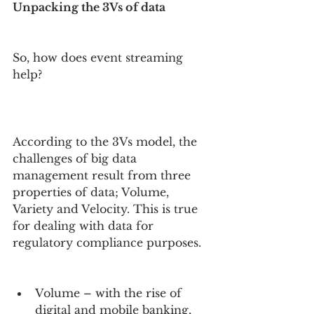
Unpacking the 3Vs of data
So, how does event streaming 
help?
According to the 3Vs model, the 
challenges of big data 
management result from three 
properties of data; Volume, 
Variety and Velocity. This is true 
for dealing with data for 
regulatory compliance purposes.
Volume – with the rise of 
digital and mobile banking, 