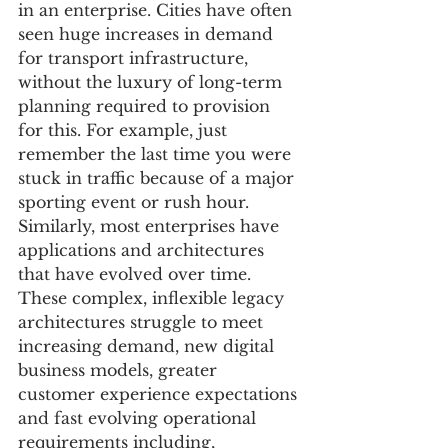
in an enterprise. Cities have often 
seen huge increases in demand 
for transport infrastructure, 
without the luxury of long-term 
planning required to provision 
for this. For example, just 
remember the last time you were 
stuck in traffic because of a major 
sporting event or rush hour. 
Similarly, most enterprises have 
applications and architectures 
that have evolved over time. 
These complex, inflexible legacy 
architectures struggle to meet 
increasing demand, new digital 
business models, greater 
customer experience expectations 
and fast evolving operational 
requirements including, 