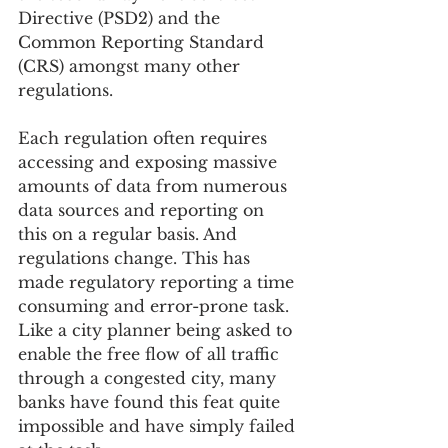
Directive (PSD2) and the 
Common Reporting Standard 
(CRS) amongst many other 
regulations.
Each regulation often requires 
accessing and exposing massive 
amounts of data from numerous 
data sources and reporting on 
this on a regular basis. And 
regulations change. This has 
made regulatory reporting a time 
consuming and error-prone task. 
Like a city planner being asked to 
enable the free flow of all traffic 
through a congested city, many 
banks have found this feat quite 
impossible and have simply failed 