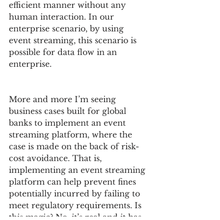
efficient manner without any 
human interaction. In our 
enterprise scenario, by using 
event streaming, this scenario is 
possible for data flow in an 
enterprise.
More and more I’m seeing 
business cases built for global 
banks to implement an event 
streaming platform, where the 
case is made on the back of risk-
cost avoidance. That is, 
implementing an event streaming 
platform can help prevent fines 
potentially incurred by failing to 
meet regulatory requirements. Is 
this magic? No, it’s real and it has 