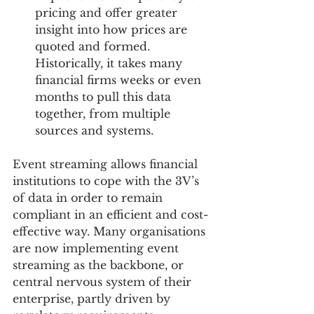
pricing and offer greater 
insight into how prices are 
quoted and formed. 
Historically, it takes many 
financial firms weeks or even 
months to pull this data 
together, from multiple 
sources and systems. 
Event streaming allows financial 
institutions to cope with the 3V’s 
of data in order to remain 
compliant in an efficient and cost-
effective way. Many organisations 
are now implementing event 
streaming as the backbone, or 
central nervous system of their 
enterprise, partly driven by 