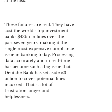
at the task.
These failures are real. They have 
cost the world’s top investment 
‍banks $43bn in fines over the 
past seven years, making it the 
single most expensive compliance 
issue in banking today. Processing 
data accurately and in real-time 
has become such a big issue that 
Deutche Bank has set aside £3 
billion to cover potential fines 
incurred. That’s a lot of 
frustration, anger and 
helplessness.