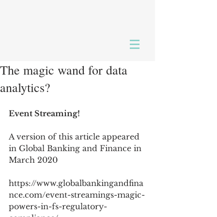
The magic wand for data
analytics?
Event Streaming!
A version of this article appeared 
in Global Banking and Finance in 
March 2020
https://www.globalbankingandfina
nce.com/event-streamings-magic-
powers-in-fs-regulatory-