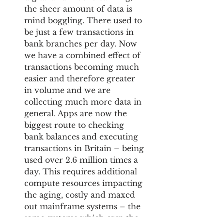
the sheer amount of data is 
mind boggling. There used to 
be just a few transactions in 
bank branches per day. Now 
we have a combined effect of 
transactions becoming much 
easier and therefore greater 
in volume and we are 
collecting much more data in 
general. Apps are now the 
biggest route to checking 
bank balances and executing 
transactions in Britain – being 
used over 2.6 million times a 
day. This requires additional 
compute resources impacting 
the aging, costly and maxed 
out mainframe systems – the 