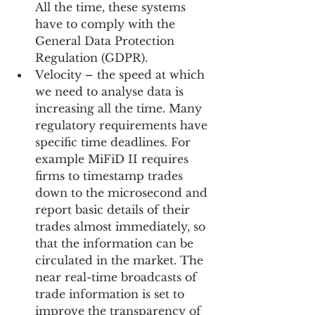
All the time, these systems 
have to comply with the 
General Data Protection 
Regulation (GDPR).  
Velocity – the speed at which 
we need to analyse data is 
increasing all the time. Many 
regulatory requirements have 
specific time deadlines. For 
example MiFiD II requires 
firms to timestamp trades 
down to the microsecond and 
report basic details of their 
trades almost immediately, so 
that the information can be 
circulated in the market. The 
near real-time broadcasts of 
trade information is set to 
improve the transparency of 