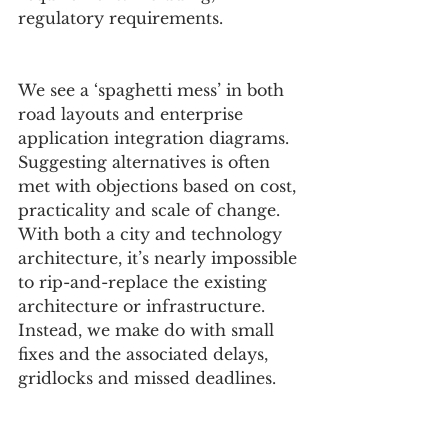
regulatory requirements.
We see a ‘spaghetti mess’ in both 
road layouts and enterprise 
application integration diagrams. 
Suggesting alternatives is often 
met with objections based on cost, 
practicality and scale of change. 
With both a city and technology 
architecture, it’s nearly impossible 
to rip-and-replace the existing 
architecture or infrastructure. 
Instead, we make do with small 
fixes and the associated delays, 
gridlocks and missed deadlines.