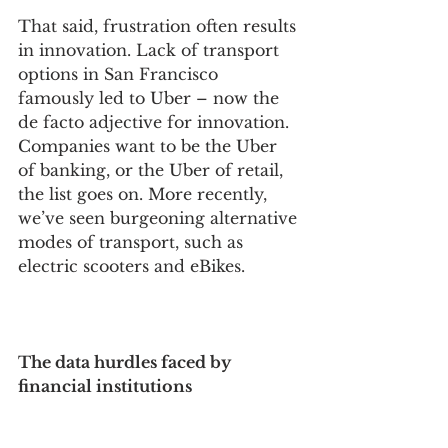
That said, frustration often results 
in innovation. Lack of transport 
options in San Francisco 
famously led to Uber – now the 
de facto adjective for innovation. 
Companies want to be the Uber 
of banking, or the Uber of retail, 
the list goes on. More recently, 
we’ve seen burgeoning alternative 
modes of transport, such as 
electric scooters and eBikes.
The data hurdles faced by 
financial institutions 