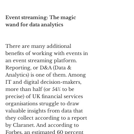
Event streaming: The magic 
wand for data analytics 
There are many additional 
benefits of working with events in 
an event streaming platform. 
Reporting, or D&A (Data & 
Analytics) is one of them. Among 
IT and digital decision-makers, 
more than half (or 54% to be 
precise) of UK financial services 
organisations struggle to draw 
valuable insights from data that 
they collect according to a report 
by Claranet. And according to 
Forbes, an estimated 60 percent 