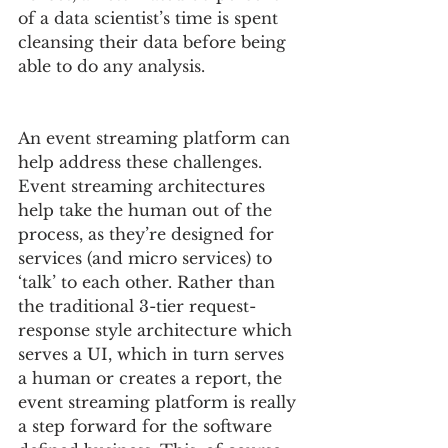
of a data scientist’s time is spent 
cleansing their data before being 
able to do any analysis.
An event streaming platform can 
help address these challenges.  
Event streaming architectures 
help take the human out of the 
process, as they’re designed for 
services (and micro services) to 
‘talk’ to each other. Rather than 
the traditional 3-tier request-
response style architecture which 
serves a UI, which in turn serves 
a human or creates a report, the 
event streaming platform is really 
a step forward for the software 