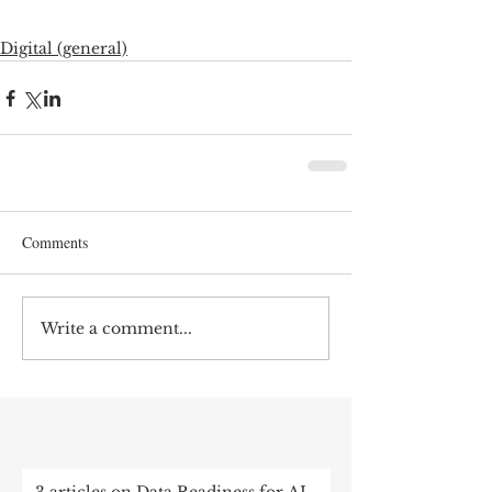
Digital (general)
Comments
Write a comment...
RECENT POST