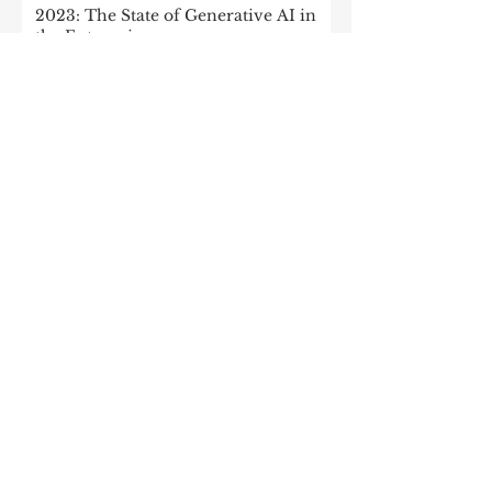
2023: The State of Generative AI in
the Enterprise
How to build a data architecture to
drive innovation—today and
tomorrow
The data-driven enterprise of 2025
7 enterprise data strategy trends
Moving Up the Curve: 5 Tips For
Enabling Enterprise-Wide Data
Streaming
Managing the forces of
fragmentation: How IT can balance
local needs and global efficiency in a
mult
What every CEO should know about
generative AI