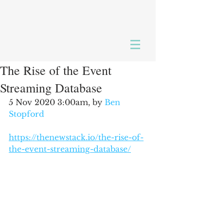
The Rise of the Event
Streaming Database
5 Nov 2020 3:00am, by 
Ben 
Stopford
https://thenewstack.io/the-rise-of-
the-event-streaming-database/