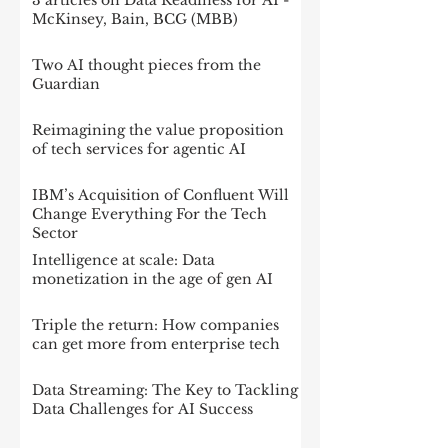
3 articles on Data Readiness for AI -
McKinsey, Bain, BCG (MBB)
Two AI thought pieces from the
Guardian
Reimagining the value proposition
of tech services for agentic AI
IBM’s Acquisition of Confluent Will
Change Everything For the Tech
Sector
Intelligence at scale: Data
monetization in the age of gen AI
Triple the return: How companies
can get more from enterprise tech
Data Streaming: The Key to Tackling
Data Challenges for AI Success