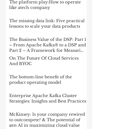
The platform play:How to operate
like atech company
The missing data link: Five practical
lessons to scale your data products
The Business Value of the DSP: Part 1
– From Apache Kafka® to a DSP and
Part 2 – A Framework for Measuring
Impact
On The Future Of Cloud Services
And BYOC
The bottom-line benefit of the
product operating model
Enterprise Apache Kafka Cluster
Strategies: Insights and Best Practices
McKinsey: Is your company rewired
to outcompete? & The potential of
gen AI in maximizing cloud value