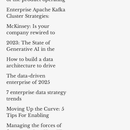
model
Enterprise Apache Kafka
Cluster Strategies:
Insights and Best
McKinsey: Is your
Practices
company rewired to
outcompete? & The
2023: The State of
potential of gen AI in
Generative AI in the
maximizing cloud value
Enterprise
How to build a data
architecture to drive
innovation—today and
The data-driven
tomorrow
enterprise of 2025
7 enterprise data strategy
trends
Moving Up the Curve: 5
Tips For Enabling
Enterprise-Wide Data
Managing the forces of
Streaming