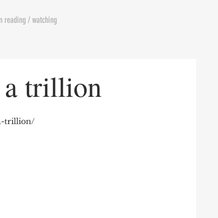
m reading / watching
a trillion
-trillion/