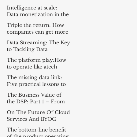
Everything For the Tech
Intelligence at scale:
Sector
Data monetization in the
age of gen AI
Triple the return: How
companies can get more
from enterprise tech
Data Streaming: The Key
to Tackling Data
Challenges for AI
The platform play:How
Success
to operate like atech
company
The missing data link:
Five practical lessons to
scale your data products
The Business Value of
the DSP: Part 1 – From
Apache Kafka® to a DSP
On The Future Of Cloud
and Part 2 – A
Services And BYOC
Framework for
Measuring Impact
The bottom-line benefit
of the product operating