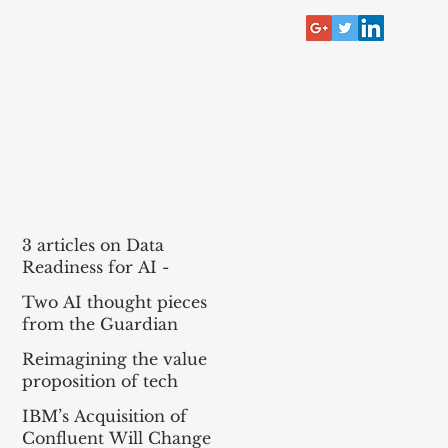
RECENT POST
3 articles on Data
Readiness for AI -
McKinsey, Bain, BCG
Two AI thought pieces
(MBB)
from the Guardian
Reimagining the value
proposition of tech
services for agentic AI
IBM’s Acquisition of
Confluent Will Change