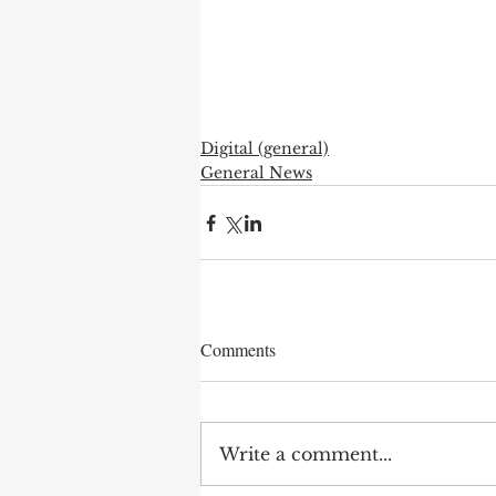
Digital (general)
General News
Comments
Write a comment...