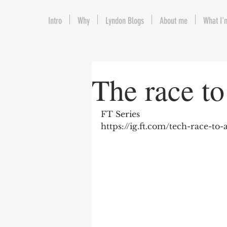
Intro
Why
Lyndon Blogs
About me
What I'
The race to 
FT Series
https://ig.ft.com/tech-race-to-a