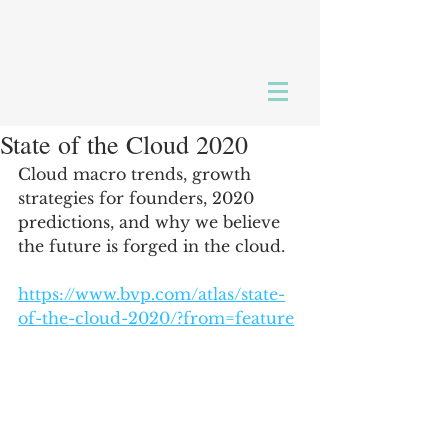
State of the Cloud 2020
Cloud macro trends, growth 
strategies for founders, 2020 
predictions, and why we believe 
the future is forged in the cloud.
https://www.bvp.com/atlas/state-
of-the-cloud-2020/?from=feature