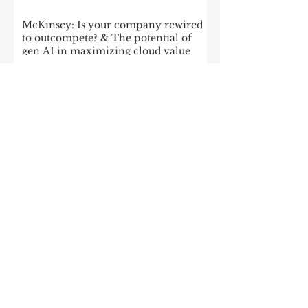
McKinsey: Is your company rewired
to outcompete? & The potential of
gen AI in maximizing cloud value
2023: The State of Generative AI in
the Enterprise
How to build a data architecture to
drive innovation—today and
tomorrow
The data-driven enterprise of 2025
7 enterprise data strategy trends
Moving Up the Curve: 5 Tips For
Enabling Enterprise-Wide Data
Streaming
Managing the forces of
fragmentation: How IT can balance