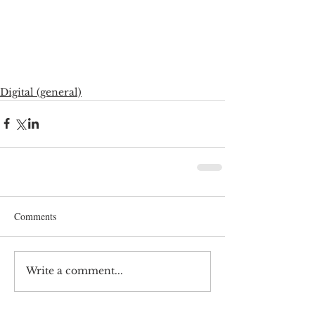
Digital (general)
Comments
Write a comment...