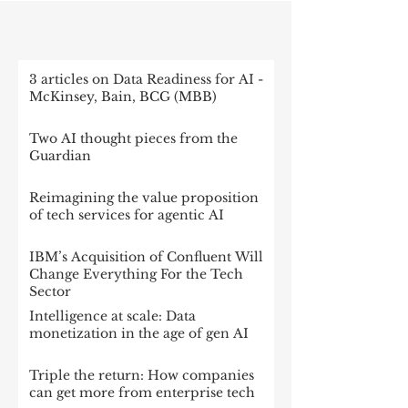
RECENT POST
3 articles on Data Readiness for AI -
McKinsey, Bain, BCG (MBB)
Two AI thought pieces from the
Guardian
Reimagining the value proposition
of tech services for agentic AI
IBM’s Acquisition of Confluent Will
Change Everything For the Tech
Sector
Intelligence at scale: Data
monetization in the age of gen AI
Triple the return: How companies
can get more from enterprise tech