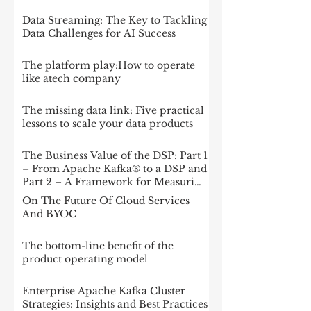
Data Streaming: The Key to Tackling
Data Challenges for AI Success
The platform play:How to operate
like atech company
The missing data link: Five practical
lessons to scale your data products
The Business Value of the DSP: Part 1
– From Apache Kafka® to a DSP and
Part 2 – A Framework for Measuring
Impact
On The Future Of Cloud Services
And BYOC
The bottom-line benefit of the
product operating model
Enterprise Apache Kafka Cluster
Strategies: Insights and Best Practices