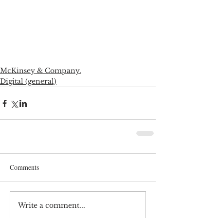
McKinsey & Company.
Digital (general)
Comments
Write a comment...