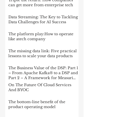
Triple the return: How companies
can get more from enterprise tech
Data Streaming: The Key to Tackling
Data Challenges for AI Success
The platform play:How to operate
like atech company
The missing data link: Five practical
lessons to scale your data products
The Business Value of the DSP: Part 1
– From Apache Kafka® to a DSP and
Part 2 – A Framework for Measuring
Impact
On The Future Of Cloud Services
And BYOC
The bottom-line benefit of the
product operating model