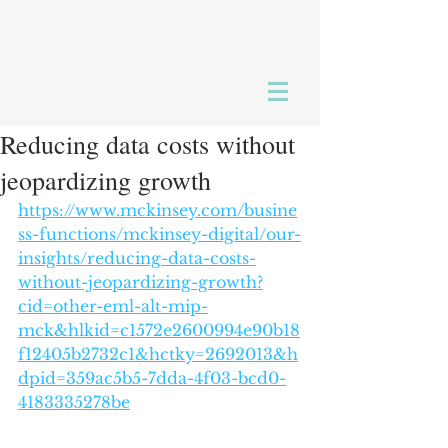
Reducing data costs without
jeopardizing growth
https://www.mckinsey.com/busine
ss-functions/mckinsey-digital/our-
insights/reducing-data-costs-
without-jeopardizing-growth?
cid=other-eml-alt-mip-
mck&hlkid=c1572e2600994e90b18
f12405b2732c1&hctky=2692013&h
dpid=359ac5b5-7dda-4f03-bcd0-
4183335278be