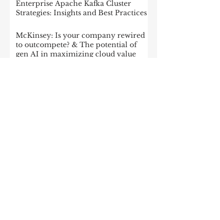
Enterprise Apache Kafka Cluster
Strategies: Insights and Best Practices
McKinsey: Is your company rewired
to outcompete? & The potential of
gen AI in maximizing cloud value
2023: The State of Generative AI in
the Enterprise
How to build a data architecture to
drive innovation—today and
tomorrow
The data-driven enterprise of 2025
7 enterprise data strategy trends
Moving Up the Curve: 5 Tips For
Enabling Enterprise-Wide Data
Streaming