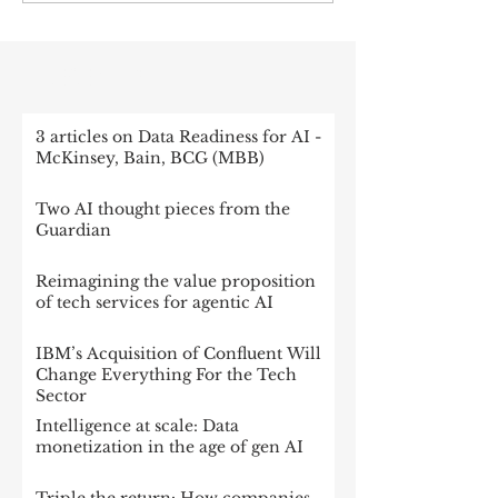
RECENT POST
3 articles on Data Readiness for AI -
McKinsey, Bain, BCG (MBB)
Two AI thought pieces from the
Guardian
Reimagining the value proposition
of tech services for agentic AI
IBM’s Acquisition of Confluent Will
Change Everything For the Tech
Sector
Intelligence at scale: Data
monetization in the age of gen AI