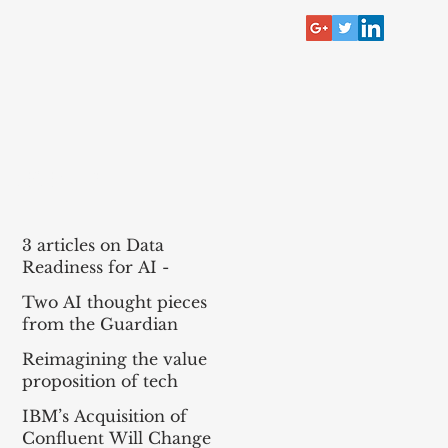
RECENT POST
3 articles on Data
Readiness for AI -
McKinsey, Bain, BCG
Two AI thought pieces
(MBB)
from the Guardian
Reimagining the value
proposition of tech
services for agentic AI
IBM’s Acquisition of
Confluent Will Change