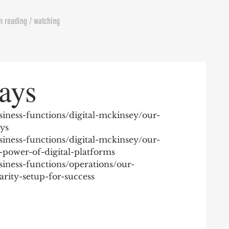
m reading / watching
ays
iness-functions/digital-mckinsey/our-
ays
iness-functions/digital-mckinsey/our-
-power-of-digital-platforms
iness-functions/operations/our-
rity-setup-for-success