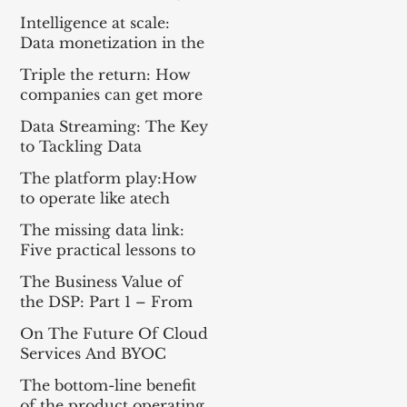
Everything For the Tech
Intelligence at scale:
Sector
Data monetization in the
age of gen AI
Triple the return: How
companies can get more
from enterprise tech
Data Streaming: The Key
to Tackling Data
Challenges for AI
The platform play:How
Success
to operate like atech
company
The missing data link:
Five practical lessons to
scale your data products
The Business Value of
the DSP: Part 1 – From
Apache Kafka® to a DSP
On The Future Of Cloud
and Part 2 – A
Services And BYOC
Framework for
Measuring Impact
The bottom-line benefit
of the product operating