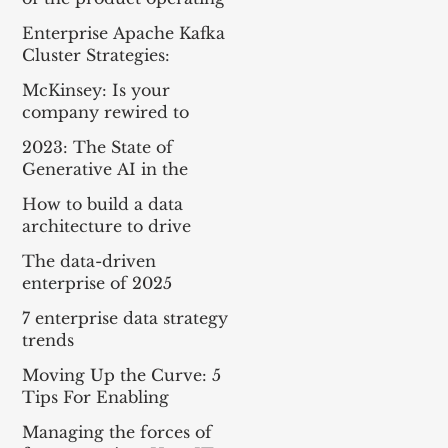
model
Enterprise Apache Kafka
Cluster Strategies:
Insights and Best
McKinsey: Is your
Practices
company rewired to
outcompete? & The
2023: The State of
potential of gen AI in
Generative AI in the
maximizing cloud value
Enterprise
How to build a data
architecture to drive
innovation—today and
The data-driven
tomorrow
enterprise of 2025
7 enterprise data strategy
trends
Moving Up the Curve: 5
Tips For Enabling
Enterprise-Wide Data
Managing the forces of
Streaming