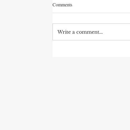
Comments
Write a comment...