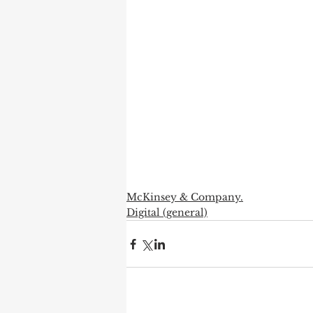
McKinsey & Company.
Digital (general)