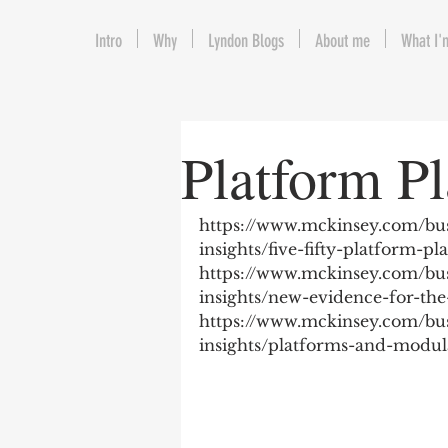
Intro
Why
Lyndon Blogs
About me
What I'
Platform Pl
https://www.mckinsey.com/bus
insights/five-fifty-platform-pl
https://www.mckinsey.com/bus
insights/new-evidence-for-the
https://www.mckinsey.com/bus
insights/platforms-and-modula