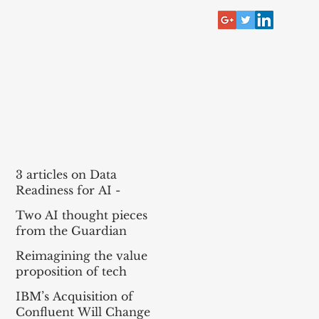
RECENT POST
3 articles on Data
Readiness for AI -
McKinsey, Bain, BCG
Two AI thought pieces
(MBB)
from the Guardian
Reimagining the value
proposition of tech
services for agentic AI
IBM’s Acquisition of
Confluent Will Change