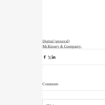
Digital (general)
McKinsey & Company.
Comments