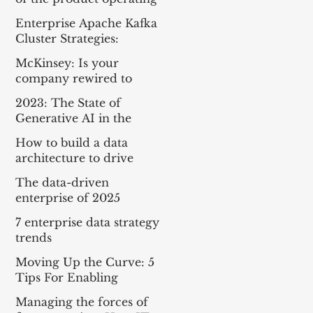
model
Enterprise Apache Kafka
Cluster Strategies:
Insights and Best
McKinsey: Is your
Practices
company rewired to
outcompete? & The
2023: The State of
potential of gen AI in
Generative AI in the
maximizing cloud value
Enterprise
How to build a data
architecture to drive
innovation—today and
The data-driven
tomorrow
enterprise of 2025
7 enterprise data strategy
trends
Moving Up the Curve: 5
Tips For Enabling
Enterprise-Wide Data
Managing the forces of
Streaming