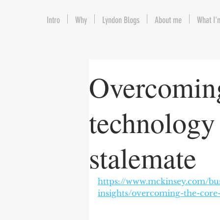
Intro
Why
Lyndon Blogs
About me
What I'
Overcoming
technology
stalemate
https://www.mckinsey.com/bus
insights/overcoming-the-core