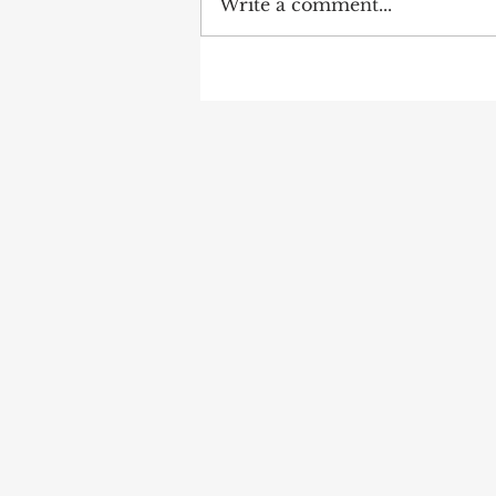
Write a comment...