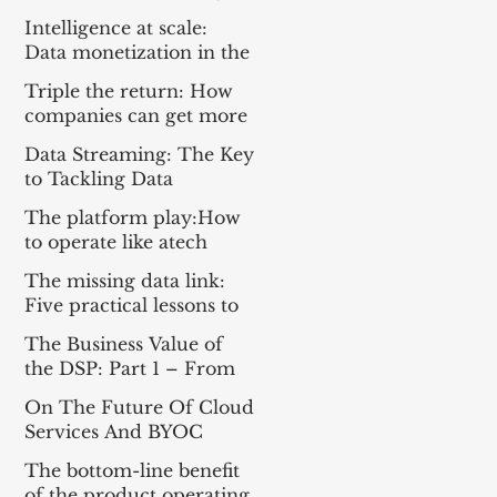
Everything For the Tech
Intelligence at scale:
Sector
Data monetization in the
age of gen AI
Triple the return: How
companies can get more
from enterprise tech
Data Streaming: The Key
to Tackling Data
Challenges for AI
The platform play:How
Success
to operate like atech
company
The missing data link:
Five practical lessons to
scale your data products
The Business Value of
the DSP: Part 1 – From
Apache Kafka® to a DSP
On The Future Of Cloud
and Part 2 – A
Services And BYOC
Framework for
Measuring Impact
The bottom-line benefit
of the product operating