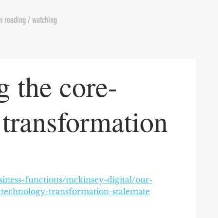
m reading / watching
 the core-
 transformation
iness-functions/mckinsey-digital/our-
-technology-transformation-stalemate