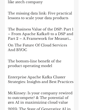
like atech company
The missing data link: Five practical
lessons to scale your data products
The Business Value of the DSP: Part 1
– From Apache Kafka® to a DSP and
Part 2 – A Framework for Measuring
Impact
On The Future Of Cloud Services
And BYOC
The bottom-line benefit of the
product operating model
Enterprise Apache Kafka Cluster
Strategies: Insights and Best Practices
McKinsey: Is your company rewired
to outcompete? & The potential of
gen AI in maximizing cloud value
2023: The State of Generative AI in