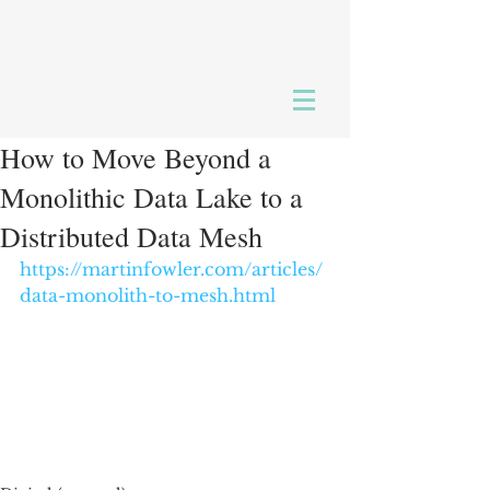
How to Move Beyond a
Monolithic Data Lake to a
Distributed Data Mesh
https://martinfowler.com/articles/
data-monolith-to-mesh.html