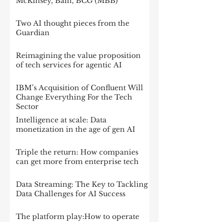
McKinsey, Bain, BCG (MBB)
Two AI thought pieces from the
Guardian
Reimagining the value proposition
of tech services for agentic AI
IBM’s Acquisition of Confluent Will
Change Everything For the Tech
Sector
Intelligence at scale: Data
monetization in the age of gen AI
Triple the return: How companies
can get more from enterprise tech
Data Streaming: The Key to Tackling
Data Challenges for AI Success
The platform play:How to operate