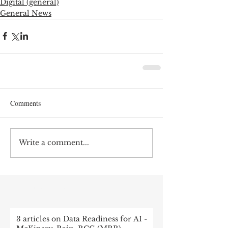
Digital (general)
General News
Comments
Write a comment...
RECENT POST
3 articles on Data Readiness for AI -