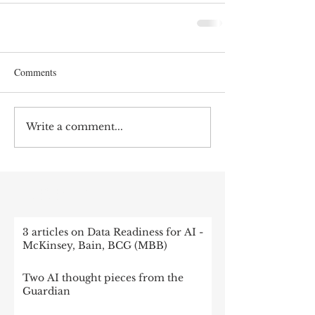
Comments
Write a comment...
RECENT POST
3 articles on Data Readiness for AI -
McKinsey, Bain, BCG (MBB)
Two AI thought pieces from the
Guardian