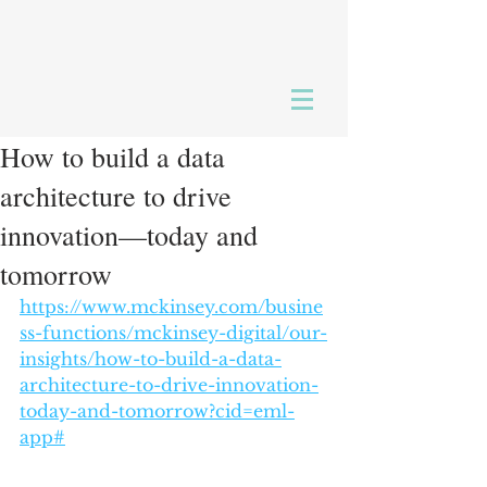
How to build a data
architecture to drive
innovation—today and
tomorrow
https://www.mckinsey.com/busine
ss-functions/mckinsey-digital/our-
insights/how-to-build-a-data-
architecture-to-drive-innovation-
today-and-tomorrow?cid=eml-
app#