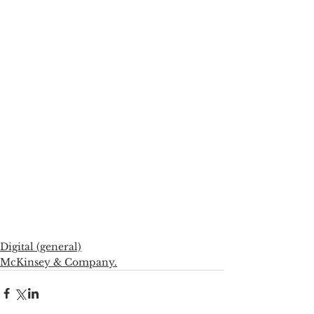
Digital (general)
McKinsey & Company.