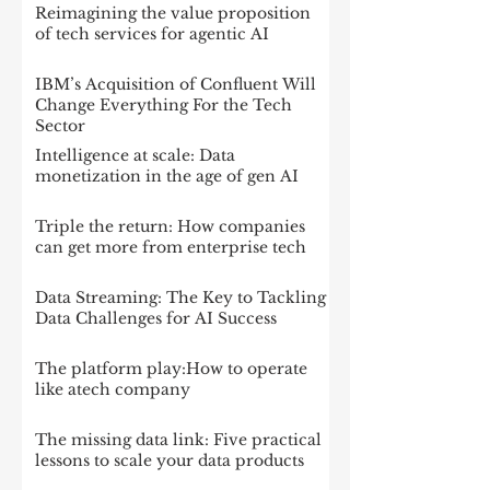
Reimagining the value proposition
of tech services for agentic AI
IBM’s Acquisition of Confluent Will
Change Everything For the Tech
Sector
Intelligence at scale: Data
monetization in the age of gen AI
Triple the return: How companies
can get more from enterprise tech
Data Streaming: The Key to Tackling
Data Challenges for AI Success
The platform play:How to operate
like atech company
The missing data link: Five practical
lessons to scale your data products