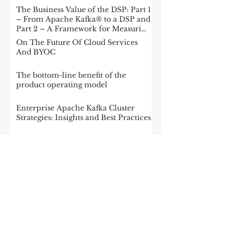
The Business Value of the DSP: Part 1
– From Apache Kafka® to a DSP and
Part 2 – A Framework for Measuring
Impact
On The Future Of Cloud Services
And BYOC
The bottom-line benefit of the
product operating model
Enterprise Apache Kafka Cluster
Strategies: Insights and Best Practices
McKinsey: Is your company rewired
to outcompete? & The potential of
gen AI in maximizing cloud value
2023: The State of Generative AI in
the Enterprise
How to build a data architecture to
drive innovation—today and
tomorrow