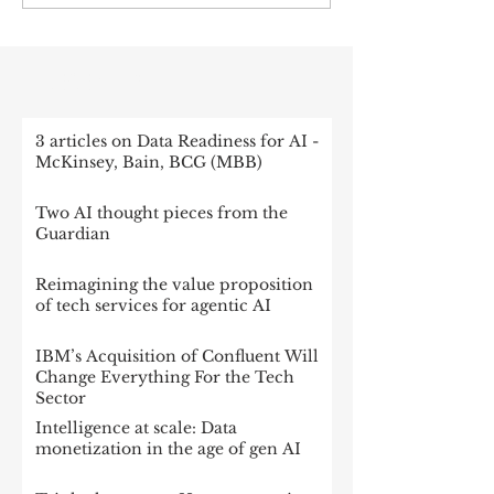
RECENT POST
3 articles on Data Readiness for AI -
McKinsey, Bain, BCG (MBB)
Two AI thought pieces from the
Guardian
Reimagining the value proposition
of tech services for agentic AI
IBM’s Acquisition of Confluent Will
Change Everything For the Tech
Sector
Intelligence at scale: Data
monetization in the age of gen AI