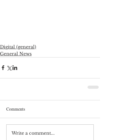
Digital (general)
General News
Comments
Write a comment...