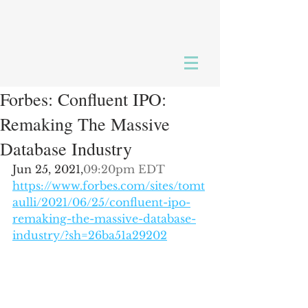
Forbes: Confluent IPO:
Remaking The Massive
Database Industry
Jun 25, 2021,
09:20pm EDT
https://www.forbes.com/sites/tomt
aulli/2021/06/25/confluent-ipo-
remaking-the-massive-database-
industry/?sh=26ba51a29202