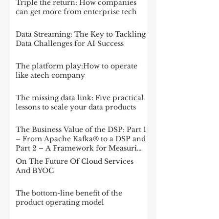
Triple the return: How companies
can get more from enterprise tech
Data Streaming: The Key to Tackling
Data Challenges for AI Success
The platform play:How to operate
like atech company
The missing data link: Five practical
lessons to scale your data products
The Business Value of the DSP: Part 1
– From Apache Kafka® to a DSP and
Part 2 – A Framework for Measuring
Impact
On The Future Of Cloud Services
And BYOC
The bottom-line benefit of the
product operating model