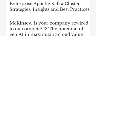
Enterprise Apache Kafka Cluster
Strategies: Insights and Best Practices
McKinsey: Is your company rewired
to outcompete? & The potential of
gen AI in maximizing cloud value
2023: The State of Generative AI in
the Enterprise
How to build a data architecture to
drive innovation—today and
tomorrow
The data-driven enterprise of 2025
7 enterprise data strategy trends
Moving Up the Curve: 5 Tips For
Enabling Enterprise-Wide Data
Streaming