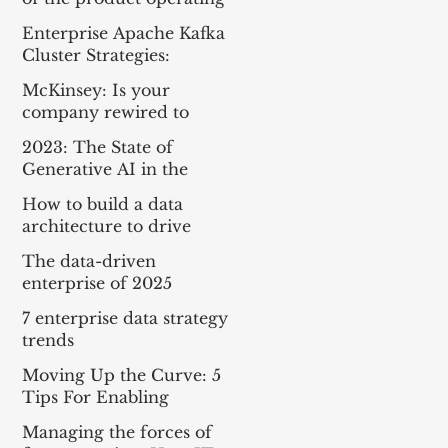
model
Enterprise Apache Kafka
Cluster Strategies:
Insights and Best
McKinsey: Is your
Practices
company rewired to
outcompete? & The
2023: The State of
potential of gen AI in
Generative AI in the
maximizing cloud value
Enterprise
How to build a data
architecture to drive
innovation—today and
The data-driven
tomorrow
enterprise of 2025
7 enterprise data strategy
trends
Moving Up the Curve: 5
Tips For Enabling
Enterprise-Wide Data
Managing the forces of
Streaming