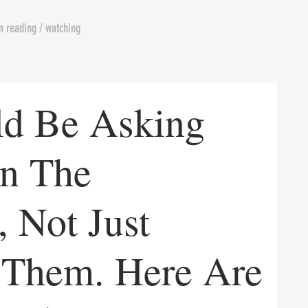
m reading / watching
ld Be Asking
In The
 Not Just
 Them. Here Are