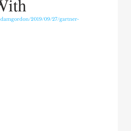
With
/adamgordon/2019/09/27/gartner-