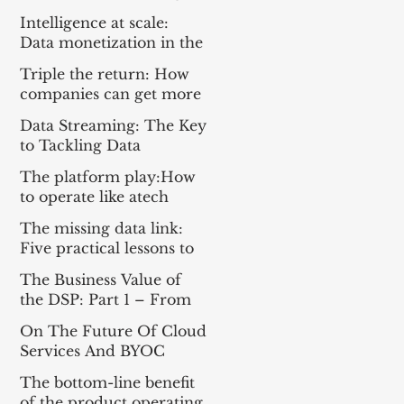
Everything For the Tech
Intelligence at scale:
Sector
Data monetization in the
age of gen AI
Triple the return: How
companies can get more
from enterprise tech
Data Streaming: The Key
to Tackling Data
Challenges for AI
The platform play:How
Success
to operate like atech
company
The missing data link:
Five practical lessons to
scale your data products
The Business Value of
the DSP: Part 1 – From
Apache Kafka® to a DSP
On The Future Of Cloud
and Part 2 – A
Services And BYOC
Framework for
Measuring Impact
The bottom-line benefit
of the product operating