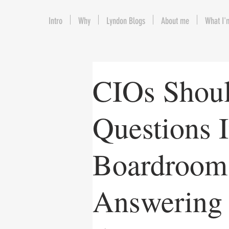
Intro
Why
Lyndon Blogs
About me
What I'
CIOs Shou
Questions 
Boardroom,
Answering