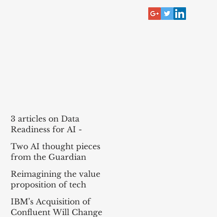
RECENT POST
3 articles on Data
Readiness for AI -
McKinsey, Bain, BCG
Two AI thought pieces
(MBB)
from the Guardian
Reimagining the value
proposition of tech
services for agentic AI
IBM’s Acquisition of
Confluent Will Change