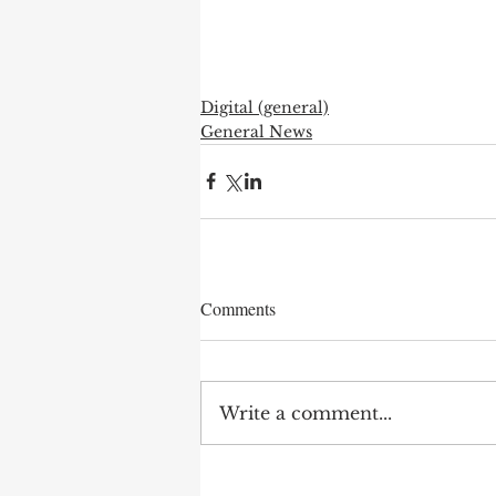
Digital (general)
General News
Comments
Write a comment...