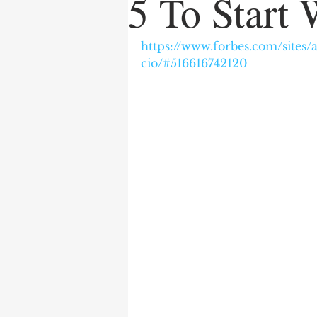
5 To Start 
https://www.forbes.com/sites
cio/#516616742120