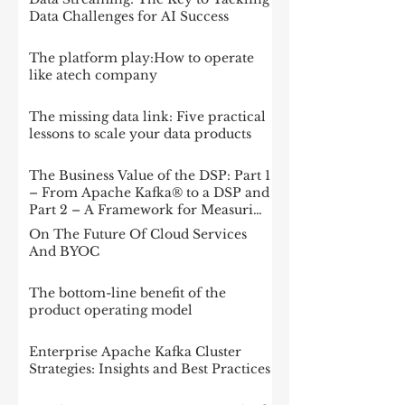
Data Challenges for AI Success
The platform play:How to operate
like atech company
The missing data link: Five practical
lessons to scale your data products
The Business Value of the DSP: Part 1
– From Apache Kafka® to a DSP and
Part 2 – A Framework for Measuring
Impact
On The Future Of Cloud Services
And BYOC
The bottom-line benefit of the
product operating model
Enterprise Apache Kafka Cluster
Strategies: Insights and Best Practices