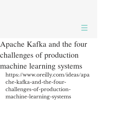
Apache Kafka and the four
challenges of production
machine learning systems
https://www.oreilly.com/ideas/apa
che-kafka-and-the-four-
challenges-of-production-
machine-learning-systems