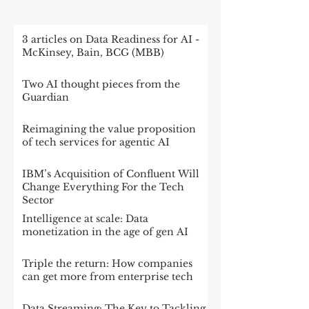
RECENT POST
3 articles on Data Readiness for AI -
McKinsey, Bain, BCG (MBB)
Two AI thought pieces from the
Guardian
Reimagining the value proposition
of tech services for agentic AI
IBM’s Acquisition of Confluent Will
Change Everything For the Tech
Sector
Intelligence at scale: Data
monetization in the age of gen AI
Triple the return: How companies
can get more from enterprise tech
Data Streaming: The Key to Tackling