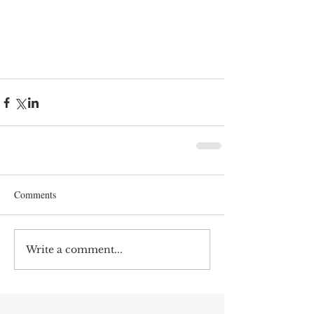
Comments
Write a comment...