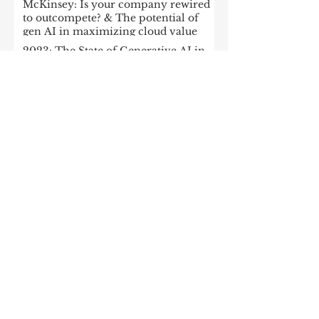
McKinsey: Is your company rewired
to outcompete? & The potential of
gen AI in maximizing cloud value
2023: The State of Generative AI in
the Enterprise
How to build a data architecture to
drive innovation—today and
tomorrow
The data-driven enterprise of 2025
7 enterprise data strategy trends
Moving Up the Curve: 5 Tips For
Enabling Enterprise-Wide Data
Streaming
Managing the forces of
fragmentation: How IT can balance
local needs and global efficiency in a