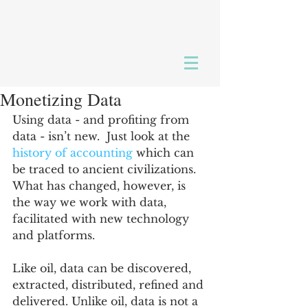
Monetizing Data
Using data - and profiting from 
data - isn’t new.  Just look at the 
history of accounting
 which can 
be traced to ancient civilizations. 
What has changed, however, is 
the way we work with data, 
facilitated with new technology 
and platforms.
Like oil, data can be discovered, 
extracted, distributed, refined and 
delivered. Unlike oil, data is not a 