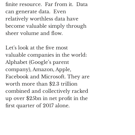
finite resource.  Far from it.  Data 
can generate data.  Even 
relatively worthless data have 
become valuable simply through 
sheer volume and flow.
Let's look at the five most 
valuable companies in the world:  
Alphabet (Google’s parent 
company), Amazon, Apple, 
Facebook and Microsoft. They are 
worth more than $2.3 trillion 
combined and collectively racked 
up over $25bn in net profit in the 
first quarter of 2017 alone.  