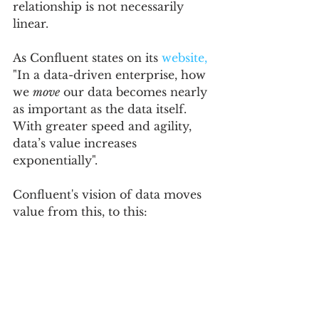
relationship is not necessarily 
linear.  
As Confluent states on its 
website,
"In a data-driven enterprise, how 
we 
move
 our data becomes nearly 
as important as the data itself. 
With greater speed and agility, 
data’s value increases 
exponentially". 
Confluent's vision of data moves 
value from this, to this: 