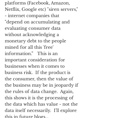
platforms (Facebook, Amazon, 
Netflix, Google etc) "siren servers," 
- internet companies that 
"depend on accumulating and 
evaluating consumer data 
without acknowledging a 
monetary debt to the people 
mined for all this 'free' 
information.”   This is an 
important consideration for 
businesses when it comes to 
business risk.  If the product is 
the consumer, then the value of 
the business may be in jeopardy if 
the rules of data change.  Again, 
this shows it is the processing of 
the data which has value - not the 
data itself necessarily.  I'll explore 
this in future blogs... 