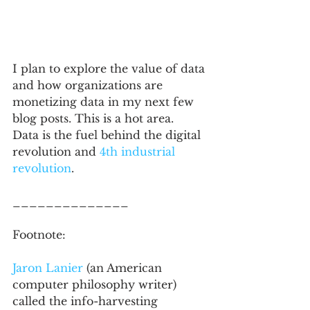
I plan to explore the value of data 
and how organizations are 
monetizing data in my next few 
blog posts. This is a hot area.  
Data is the fuel behind the digital 
revolution and 
4th industrial 
revolution
.  
______________
Footnote: 
Jaron Lanier 
(an American 
computer philosophy writer) 
called the info-harvesting 