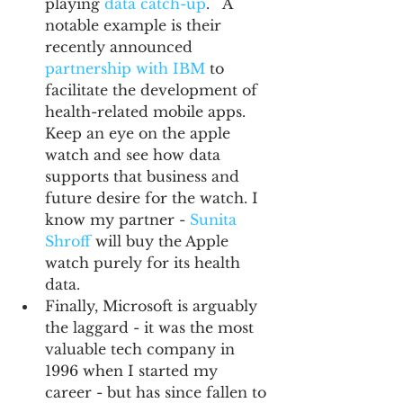
playing 
data catch-up
.   A 
notable example is their 
recently announced 
partnership with IBM
 to 
facilitate the development of 
health-related mobile apps. 
Keep an eye on the apple 
watch and see how data 
supports that business and 
future desire for the watch. I 
know my partner - 
Sunita 
Shroff
 will buy the Apple 
watch purely for its health 
data.    
Finally, Microsoft is arguably 
the laggard - it was the most 
valuable tech company in 
1996 when I started my 
career - but has since fallen to 