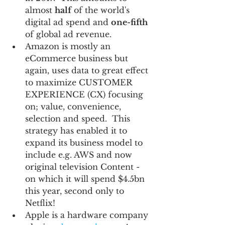
almost 
half
 of the world's 
digital ad spend and 
one-fifth
of global ad revenue.  
Amazon is mostly an 
eCommerce business but 
again, uses data to great effect 
to maximize CUSTOMER 
EXPERIENCE (CX) focusing 
on; value, convenience, 
selection and speed.  This 
strategy has enabled it to 
expand its business model to 
include e.g. AWS and now 
original television Content - 
on which it will spend $4.5bn 
this year, second only to 
Netflix!  
Apple is a hardware company 