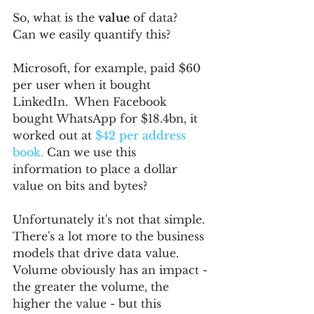
So, what is the 
value
 of data?  
Can we easily quantify this?
Microsoft, for example, paid $60 
per user when it bought 
LinkedIn.  When Facebook 
bought WhatsApp for $18.4bn, it 
worked out at 
$42 per address 
book.
 Can we use this 
information to place a dollar 
value on bits and bytes?
Unfortunately it's not that simple.  
There's a lot more to the business 
models that drive data value.  
Volume obviously has an impact - 
the greater the volume, the 
higher the value - but this 