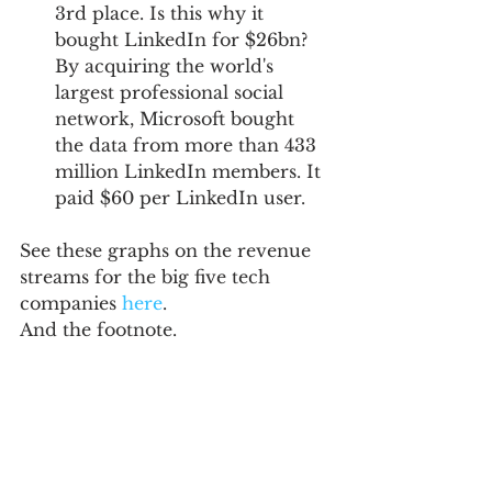
3rd place. Is this why it 
bought LinkedIn for $26bn? 
By acquiring the world's 
largest professional social 
network, Microsoft bought 
the data from more than 433 
million LinkedIn members. It 
paid $60 per LinkedIn user. 
See these graphs on the revenue 
streams for the big five tech 
companies 
here
.  
And the footnote. 