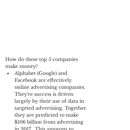
How do these top 5 companies 
make money?    
Alphabet (Google) and 
Facebook are effectively 
online advertising companies. 
They're success is driven 
largely by their use of data in 
targeted advertising. Together 
they are predicted to make 
$106 billion from advertising 
in 2017.  This amounts to 