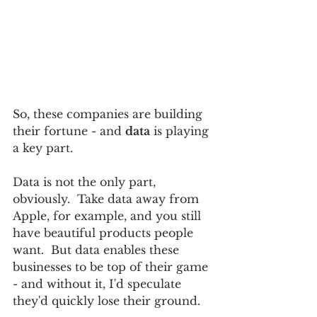
So, these companies are building 
their fortune - and 
data
 is playing 
a key part.  
Data is not the only part, 
obviously.  Take data away from 
Apple, for example, and you still 
have beautiful products people 
want.  But data enables these 
businesses to be top of their game 
- and without it, I'd speculate 
they'd quickly lose their ground. 