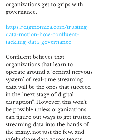
organizations get to grips with 
governance.
https://diginomica.com/trusting-
data-motion-how-confluent-
tackling-data-governance
Confluent believes that 
organizations that learn to 
operate around a ‘central nervous 
system' of real-time streaming 
data will be the ones that succeed 
in the "next stage of digital 
disruption". However, this won't 
be possible unless organizations 
can figure out ways to get trusted 
streaming data into the hands of 
the many, not just the few, and 
safely share data across teams. 