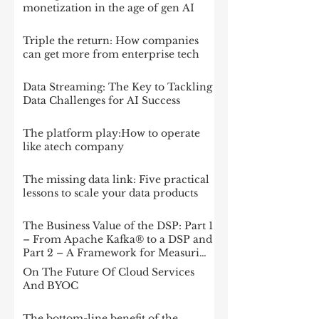
monetization in the age of gen AI
Triple the return: How companies
can get more from enterprise tech
Data Streaming: The Key to Tackling
Data Challenges for AI Success
The platform play:How to operate
like atech company
The missing data link: Five practical
lessons to scale your data products
The Business Value of the DSP: Part 1
– From Apache Kafka® to a DSP and
Part 2 – A Framework for Measuring
Impact
On The Future Of Cloud Services
And BYOC
The bottom-line benefit of the