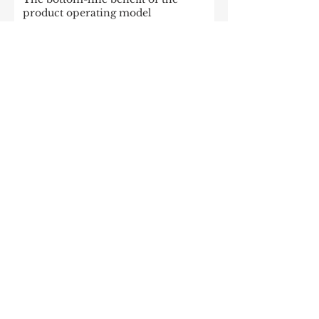
product operating model
Enterprise Apache Kafka Cluster
Strategies: Insights and Best Practices
McKinsey: Is your company rewired
to outcompete? & The potential of
gen AI in maximizing cloud value
2023: The State of Generative AI in
the Enterprise
How to build a data architecture to
drive innovation—today and
tomorrow
The data-driven enterprise of 2025
7 enterprise data strategy trends