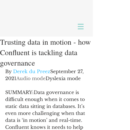
Trusting data in motion - how
Confluent is tackling data
governance
By 
Derek du Preez
September 27, 
2021
Audio mode
Dyslexia mode
SUMMARY:Data governance is 
difficult enough when it comes to 
static data sitting in databases. It’s 
even more challenging when that 
data is ‘in motion’ and real-time. 
Confluent knows it needs to help 