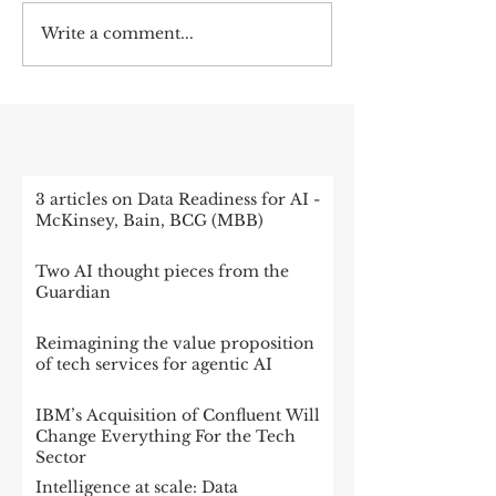
Write a comment...
RECENT POST
3 articles on Data Readiness for AI -
McKinsey, Bain, BCG (MBB)
Two AI thought pieces from the
Guardian
Reimagining the value proposition
of tech services for agentic AI
IBM’s Acquisition of Confluent Will
Change Everything For the Tech
Sector
Intelligence at scale: Data