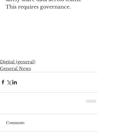
This requires governance. 
Digital (general)
General News
Comments