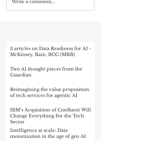
Write a comment...
RECENT POST
3 articles on Data Readiness for AI -
McKinsey, Bain, BCG (MBB)
Two AI thought pieces from the
Guardian
Reimagining the value proposition
of tech services for agentic AI
IBM’s Acquisition of Confluent Will
Change Everything For the Tech
Sector
Intelligence at scale: Data
monetization in the age of gen AI