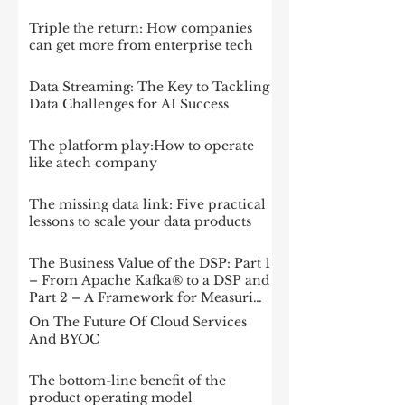
Triple the return: How companies
can get more from enterprise tech
Data Streaming: The Key to Tackling
Data Challenges for AI Success
The platform play:How to operate
like atech company
The missing data link: Five practical
lessons to scale your data products
The Business Value of the DSP: Part 1
– From Apache Kafka® to a DSP and
Part 2 – A Framework for Measuring
Impact
On The Future Of Cloud Services
And BYOC
The bottom-line benefit of the
product operating model