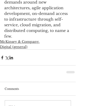
demands around new 
architectures, agile application 
development, on-demand access 
to infrastructure through self-
service, cloud migration, and 
distributed computing, to name a 
few.
McKinsey & Company.
Digital (general)
Comments