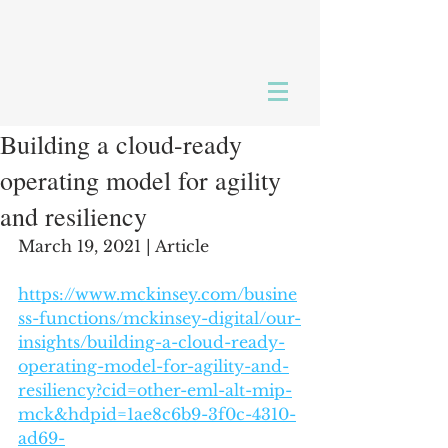
Building a cloud-ready
operating model for agility
and resiliency
March 19, 2021 | Article
https://www.mckinsey.com/busine
ss-functions/mckinsey-digital/our-
insights/building-a-cloud-ready-
operating-model-for-agility-and-
resiliency?cid=other-eml-alt-mip-
mck&hdpid=1ae8c6b9-3f0c-4310-
ad69-