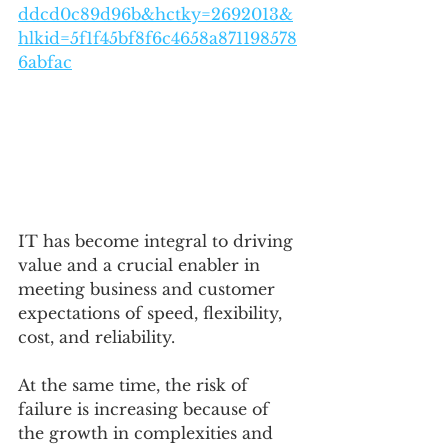
ddcd0c89d96b&hctky=2692013&
hlkid=5f1f45bf8f6c4658a871198578
6abfac
IT has become integral to driving 
value and a crucial enabler in 
meeting business and customer 
expectations of speed, flexibility, 
cost, and reliability. 
At the same time, the risk of 
failure is increasing because of 
the growth in complexities and 