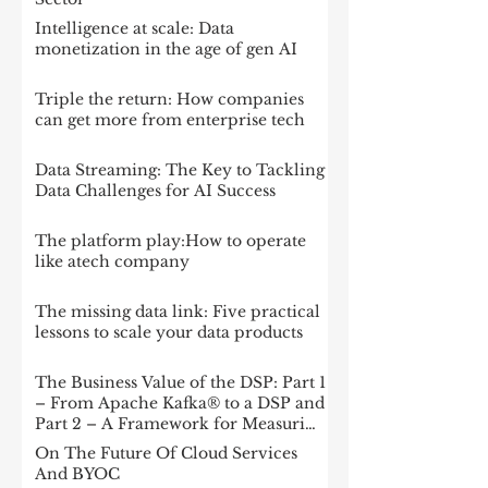
Intelligence at scale: Data
monetization in the age of gen AI
Triple the return: How companies
can get more from enterprise tech
Data Streaming: The Key to Tackling
Data Challenges for AI Success
The platform play:How to operate
like atech company
The missing data link: Five practical
lessons to scale your data products
The Business Value of the DSP: Part 1
– From Apache Kafka® to a DSP and
Part 2 – A Framework for Measuring
Impact
On The Future Of Cloud Services
And BYOC