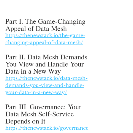
Part I. The Game-Changing 
Appeal of Data Mesh
https://thenewstack.io/the-game-
changing-appeal-of-data-mesh/
Part II. Data Mesh Demands 
You View and Handle Your 
Data in a New Way
https://thenewstack.io/data-mesh-
demands-you-view-and-handle-
your-data-in-a-new-way/
Part III. Governance: Your 
Data Mesh Self-Service 
Depends on It
https://thenewstack.io/governance