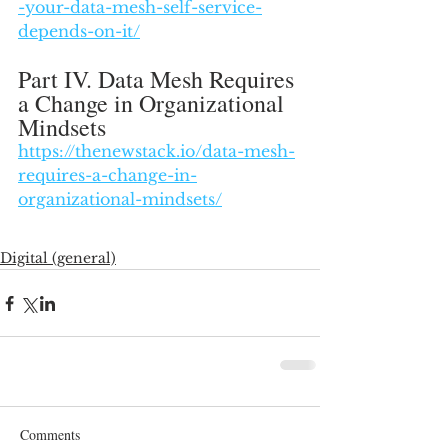
-your-data-mesh-self-service-
depends-on-it/
Part IV. Data Mesh Requires 
a Change in Organizational 
Mindsets
https://thenewstack.io/data-mesh-
requires-a-change-in-
organizational-mindsets/
Digital (general)
Comments