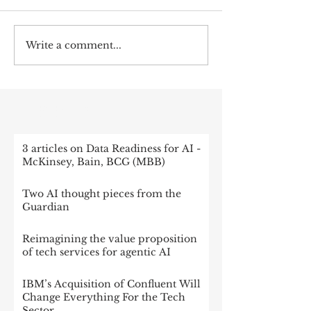
Write a comment...
RECENT POST
3 articles on Data Readiness for AI -
McKinsey, Bain, BCG (MBB)
Two AI thought pieces from the
Guardian
Reimagining the value proposition
of tech services for agentic AI
IBM’s Acquisition of Confluent Will
Change Everything For the Tech
Sector