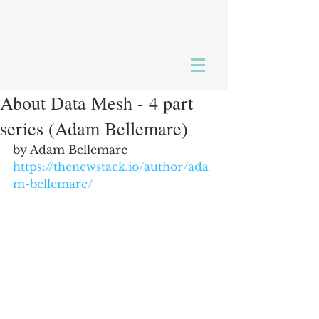
About Data Mesh - 4 part
series (Adam Bellemare)
by Adam Bellemare
https://thenewstack.io/author/ada
m-bellemare/