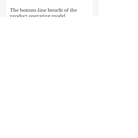
The bottom-line benefit of the
product operating model
Enterprise Apache Kafka Cluster
Strategies: Insights and Best Practices
McKinsey: Is your company rewired
to outcompete? & The potential of
gen AI in maximizing cloud value
2023: The State of Generative AI in
the Enterprise
How to build a data architecture to
drive innovation—today and
tomorrow
The data-driven enterprise of 2025
7 enterprise data strategy trends