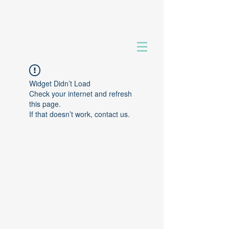
Widget Didn’t Load
Check your internet and refresh
this page.
If that doesn’t work, contact us.