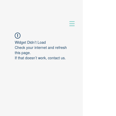
Widget Didn’t Load
Check your internet and refresh
this page.
If that doesn’t work, contact us.