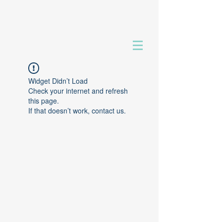
Widget Didn’t Load
Check your internet and refresh
this page.
If that doesn’t work, contact us.