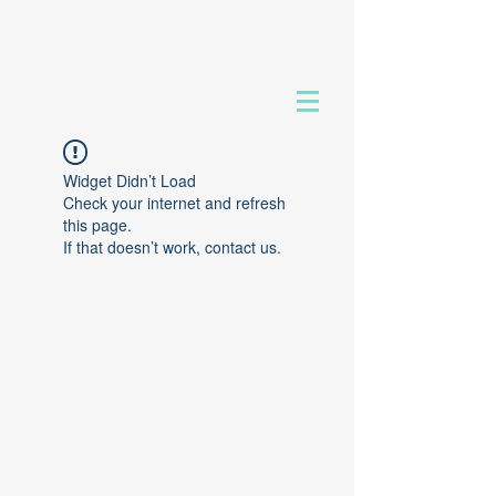
Widget Didn’t Load
Check your internet and refresh
this page.
If that doesn’t work, contact us.