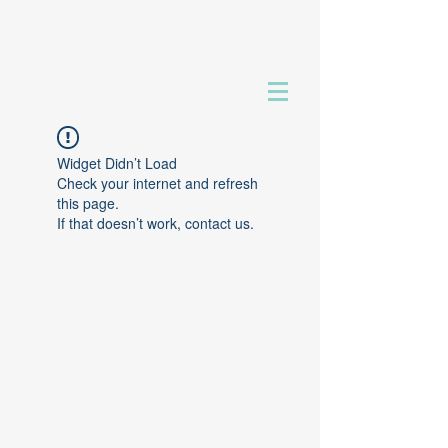
Widget Didn’t Load
Check your internet and refresh
this page.
If that doesn’t work, contact us.